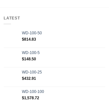
LATEST
WD-100-50
$
814.83
WD-100-5
$
148.50
WD-100-25
$
432.91
WD-100-100
$
1,578.72