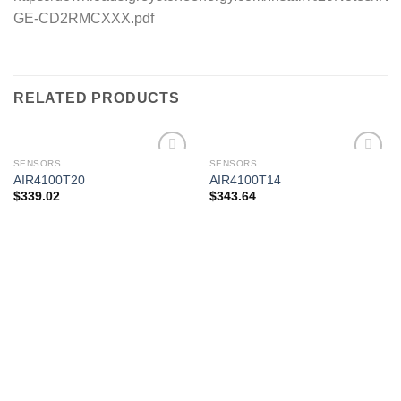
GE-CD2RMCXXX.pdf
RELATED PRODUCTS
SENSORS
SENSORS
AIR4100T20
AIR4100T14
$
339.02
$
343.64
Add to
Add to
wishlist
wishlist