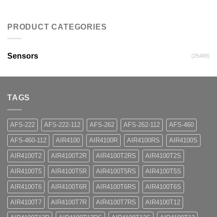
PRODUCT CATEGORIES
Sensors
(25489)
TAGS
AFS-222
AFS-222-112
AFS-262
AFS-262-112
AFS-460
AFS-460-112
AIR4100
AIR4100R
AIR4100RS
AIR4100S
AIR4100T2
AIR4100T2R
AIR4100T2RS
AIR4100T2S
AIR4100T5
AIR4100T5R
AIR4100T5RS
AIR4100T5S
AIR4100T6
AIR4100T6R
AIR4100T6RS
AIR4100T6S
AIR4100T7
AIR4100T7R
AIR4100T7RS
AIR4100T12