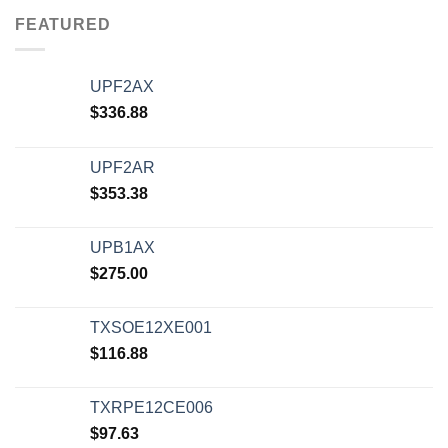
FEATURED
UPF2AX
$
336.88
UPF2AR
$
353.38
UPB1AX
$
275.00
TXSOE12XE001
$
116.88
TXRPE12CE006
$
97.63