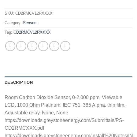
SKU:
CD2RMCV12RXXXX
Category:
Sensors
Tag:
CD2RMCV12RXXXX
DESCRIPTION
Room Carbon Dioxide Sensor, 0-2,000 ppm, Viewable
LCD, 1000 Ohm Platinum, IEC 751, 385 Alpha, thin film,
Adjustable relay, None, None
https://downloads.greystoneenergy.com/Submittals/PS-
CD2RMCXXX.pdf
https://downloads.greystoneenergy.com/Install%20Notes/IN-