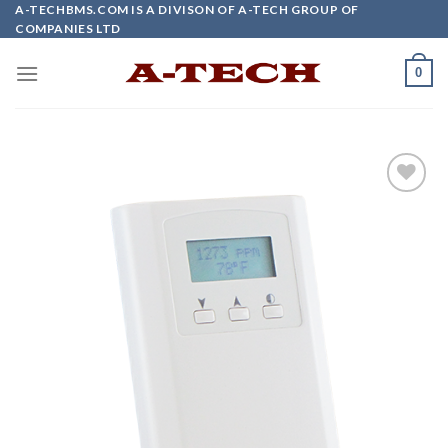
Skip
A-TECHBMS.COM IS A DIVISON OF A-TECH GROUP OF
COMPANIES LTD
to
content
0
Add to
wishlist