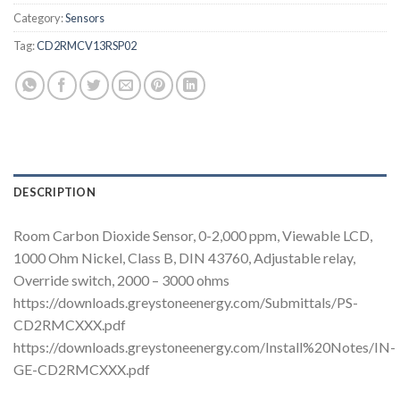
Category:
Sensors
Tag:
CD2RMCV13RSP02
DESCRIPTION
Room Carbon Dioxide Sensor, 0-2,000 ppm, Viewable LCD,
1000 Ohm Nickel, Class B, DIN 43760, Adjustable relay,
Override switch, 2000 – 3000 ohms
https://downloads.greystoneenergy.com/Submittals/PS-
CD2RMCXXX.pdf
https://downloads.greystoneenergy.com/Install%20Notes/IN-
GE-CD2RMCXXX.pdf