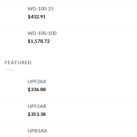
WD-100-25
$
432.91
WD-100-100
$
1,578.72
FEATURED
UPF2AX
$
336.88
UPF2AR
$
353.38
UPB1AX