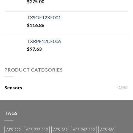
$
275.00
TXSOE12XE001
$
116.88
TXRPE12CE006
$
97.63
PRODUCT CATEGORIES
Sensors
(25489)
TAGS
AFS-222
AFS-222-112
AFS-262
AFS-262-112
AFS-460