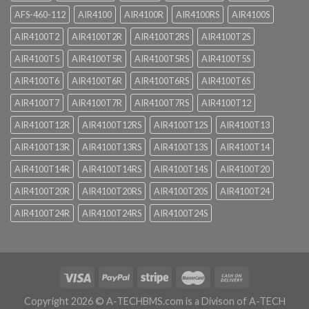
AFS-460-112
AIR4100
AIR4100R
AIR4100RS
AIR4100S
AIR4100T2
AIR4100T2R
AIR4100T2RS
AIR4100T2S
AIR4100T5
AIR4100T5R
AIR4100T5RS
AIR4100T5S
AIR4100T6
AIR4100T6R
AIR4100T6RS
AIR4100T6S
AIR4100T7
AIR4100T7R
AIR4100T7RS
AIR4100T12
AIR4100T12R
AIR4100T12RS
AIR4100T12S
AIR4100T13
AIR4100T13R
AIR4100T13RS
AIR4100T13S
AIR4100T14
AIR4100T14R
AIR4100T14RS
AIR4100T14S
AIR4100T20
AIR4100T20R
AIR4100T20RS
AIR4100T20S
AIR4100T24
AIR4100T24R
AIR4100T24RS
AIR4100T24S
Copyright 2026 ©
A-TECHBMS.com is a Divison of A-TECH