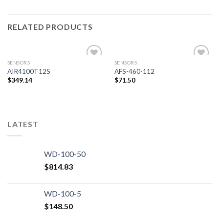
RELATED PRODUCTS
SENSORS
SENSORS
AIR4100T12S
AFS-460-112
$
349.14
$
71.50
Add to
Add to
wishlist
wishlist
LATEST
WD-100-50
$
814.83
WD-100-5
$
148.50