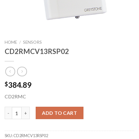
HOME
/
SENSORS
CD2RMCV13RSP02
384.89
$
CD2RMC
CD2RMCV13RSP02 quantity
ADD TO CART
SKU:
CD2RMCV13RSP02