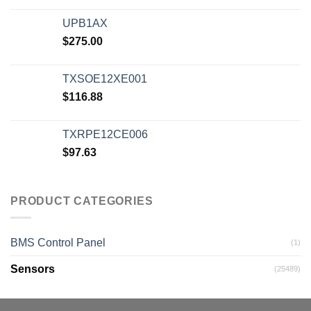
UPB1AX
$
275.00
TXSOE12XE001
$
116.88
TXRPE12CE006
$
97.63
PRODUCT CATEGORIES
BMS Control Panel
(1)
Sensors
(25489)