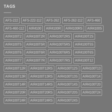
TAGS
AFS-222
AFS-222-112
AFS-262
AFS-262-112
AFS-460
AFS-460-112
AIR4100
AIR4100R
AIR4100RS
AIR4100S
AIR4100T2
AIR4100T2R
AIR4100T2RS
AIR4100T2S
AIR4100T5
AIR4100T5R
AIR4100T5RS
AIR4100T5S
AIR4100T6
AIR4100T6R
AIR4100T6RS
AIR4100T6S
AIR4100T7
AIR4100T7R
AIR4100T7RS
AIR4100T12
AIR4100T12R
AIR4100T12RS
AIR4100T12S
AIR4100T13
AIR4100T13R
AIR4100T13RS
AIR4100T13S
AIR4100T14
AIR4100T14R
AIR4100T14RS
AIR4100T14S
AIR4100T20
AIR4100T20R
AIR4100T20RS
AIR4100T20S
AIR4100T24
AIR4100T24R
AIR4100T24RS
AIR4100T24S