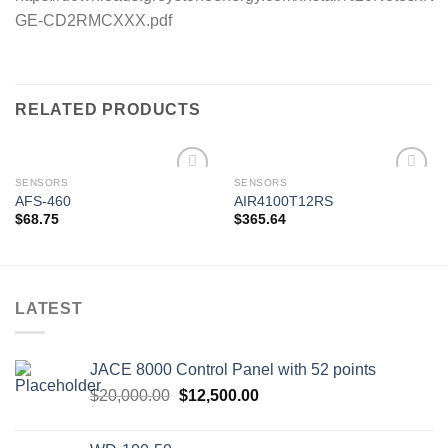
GE-CD2RMCXXX.pdf
RELATED PRODUCTS
SENSORS
SENSORS
AFS-460
AIR4100T12RS
$
68.75
$
365.64
Add to
Add to
wishlist
wishlist
LATEST
JACE 8000 Control Panel with 52 points
Original
Current
$
20,000.00
$
12,500.00
price
price
was:
is: