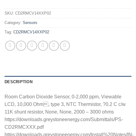
SKU:
CD2RMCV14XXP02
Category:
Sensors
Tag:
CD2RMCV14XXP02
DESCRIPTION
Room Carbon Dioxide Sensor, 0-2,000 ppm, Viewable
LCD, 10,000 Ohm, type 3, NTC Thermistor, ?0.2 C c/w
11K shunt resistor, None, None, 2000 – 3000 ohms
https://downloads.greystoneenergy.com/Submittals/PS-
CD2RMCXXX.pdf
https://downloads.greystoneenergy.com/Install%20Notes/IN-