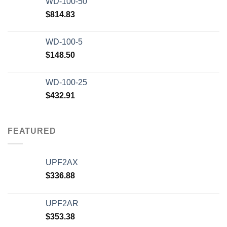
WD-100-50
$20,000.00.
$12,500.00.
$
814.83
WD-100-5
$
148.50
WD-100-25
$
432.91
FEATURED
UPF2AX
$
336.88
UPF2AR
$
353.38