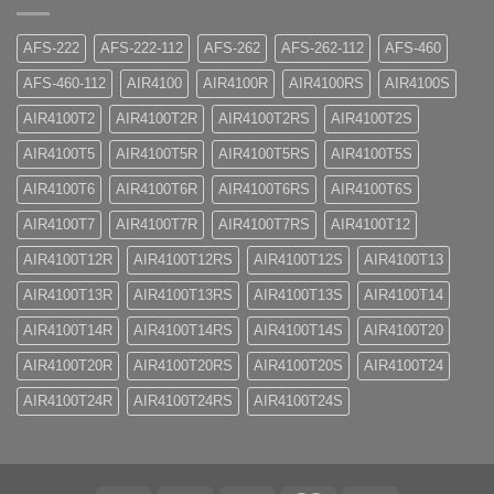
AFS-222
AFS-222-112
AFS-262
AFS-262-112
AFS-460
AFS-460-112
AIR4100
AIR4100R
AIR4100RS
AIR4100S
AIR4100T2
AIR4100T2R
AIR4100T2RS
AIR4100T2S
AIR4100T5
AIR4100T5R
AIR4100T5RS
AIR4100T5S
AIR4100T6
AIR4100T6R
AIR4100T6RS
AIR4100T6S
AIR4100T7
AIR4100T7R
AIR4100T7RS
AIR4100T12
AIR4100T12R
AIR4100T12RS
AIR4100T12S
AIR4100T13
AIR4100T13R
AIR4100T13RS
AIR4100T13S
AIR4100T14
AIR4100T14R
AIR4100T14RS
AIR4100T14S
AIR4100T20
AIR4100T20R
AIR4100T20RS
AIR4100T20S
AIR4100T24
AIR4100T24R
AIR4100T24RS
AIR4100T24S