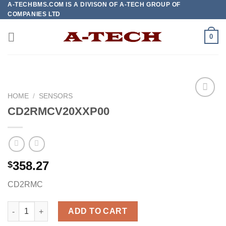
A-TECHBMS.COM IS A DIVISON OF A-TECH GROUP OF
Skip
COMPANIES LTD
to
content
0
HOME
/
SENSORS
CD2RMCV20XXP00
Add to
wishlist
358.27
$
CD2RMC
CD2RMCV20XXP00 quantity
ADD TO CART