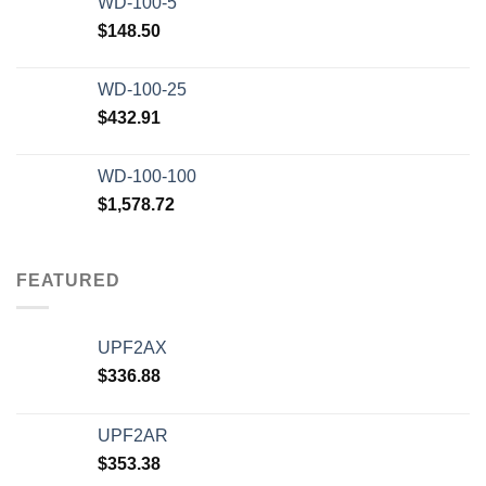
WD-100-5
$
148.50
WD-100-25
$
432.91
WD-100-100
$
1,578.72
FEATURED
UPF2AX
$
336.88
UPF2AR
$
353.38