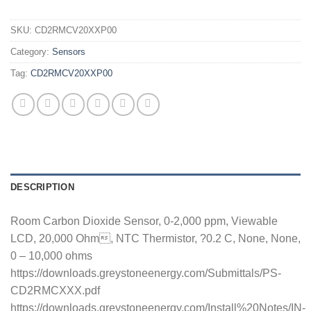
SKU:
CD2RMCV20XXP00
Category:
Sensors
Tag:
CD2RMCV20XXP00
DESCRIPTION
Room Carbon Dioxide Sensor, 0-2,000 ppm, Viewable
LCD, 20,000 Ohm, NTC Thermistor, ?0.2 C, None, None,
0 – 10,000 ohms
https://downloads.greystoneenergy.com/Submittals/PS-
CD2RMCXXX.pdf
https://downloads.greystoneenergy.com/Install%20Notes/IN-