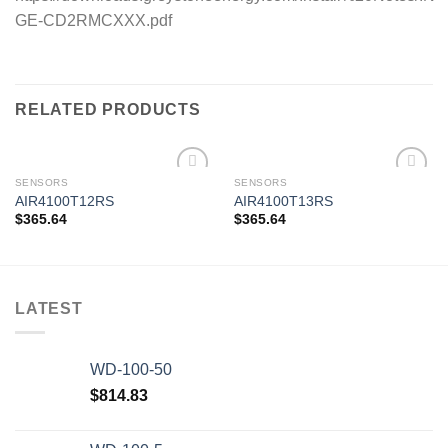
GE-CD2RMCXXX.pdf
RELATED PRODUCTS
SENSORS
SENSORS
AIR4100T12RS
AIR4100T13RS
$
365.64
$
365.64
Add to
Add to
wishlist
wishlist
LATEST
WD-100-50
$
814.83