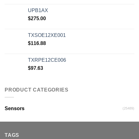
UPB1AX
$
275.00
TXSOE12XE001
$
116.88
TXRPE12CE006
$
97.63
PRODUCT CATEGORIES
Sensors
(25489)
TAGS