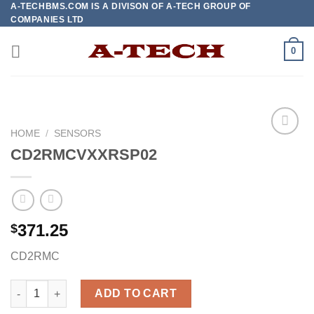
A-TECHBMS.COM IS A DIVISON OF A-TECH GROUP OF
Skip
COMPANIES LTD
to
content
0
HOME
/
SENSORS
CD2RMCVXXRSP02
Add to
wishlist
371.25
$
CD2RMC
CD2RMCVXXRSP02 quantity
ADD TO CART