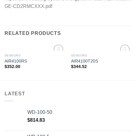
GE-CD2RMCXXX.pdf
RELATED PRODUCTS
SENSORS
SENSORS
AIR4100RS
AIR4100T20S
$
352.00
$
344.52
Add to
Add to
wishlist
wishlist
LATEST
WD-100-50
$
814.83