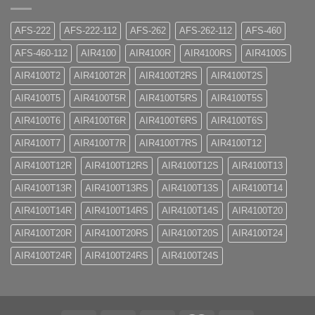
AFS-222
AFS-222-112
AFS-262
AFS-262-112
AFS-460
AFS-460-112
AIR4100
AIR4100R
AIR4100RS
AIR4100S
AIR4100T2
AIR4100T2R
AIR4100T2RS
AIR4100T2S
AIR4100T5
AIR4100T5R
AIR4100T5RS
AIR4100T5S
AIR4100T6
AIR4100T6R
AIR4100T6RS
AIR4100T6S
AIR4100T7
AIR4100T7R
AIR4100T7RS
AIR4100T12
AIR4100T12R
AIR4100T12RS
AIR4100T12S
AIR4100T13
AIR4100T13R
AIR4100T13RS
AIR4100T13S
AIR4100T14
AIR4100T14R
AIR4100T14RS
AIR4100T14S
AIR4100T20
AIR4100T20R
AIR4100T20RS
AIR4100T20S
AIR4100T24
AIR4100T24R
AIR4100T24RS
AIR4100T24S