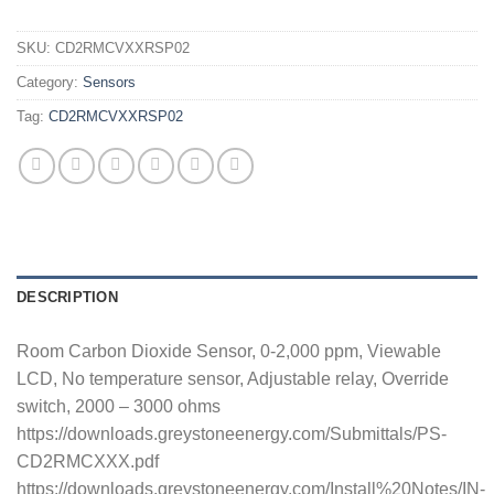
SKU:
CD2RMCVXXRSP02
Category:
Sensors
Tag:
CD2RMCVXXRSP02
DESCRIPTION
Room Carbon Dioxide Sensor, 0-2,000 ppm, Viewable
LCD, No temperature sensor, Adjustable relay, Override
switch, 2000 – 3000 ohms
https://downloads.greystoneenergy.com/Submittals/PS-
CD2RMCXXX.pdf
https://downloads.greystoneenergy.com/Install%20Notes/IN-