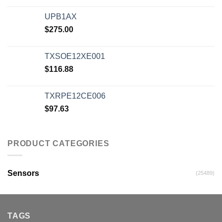
UPB1AX
$
275.00
TXSOE12XE001
$
116.88
TXRPE12CE006
$
97.63
PRODUCT CATEGORIES
Sensors
(25489)
TAGS