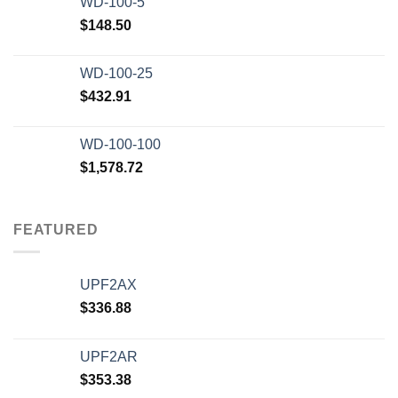
WD-100-5
$
148.50
WD-100-25
$
432.91
WD-100-100
$
1,578.72
FEATURED
UPF2AX
$
336.88
UPF2AR
$
353.38