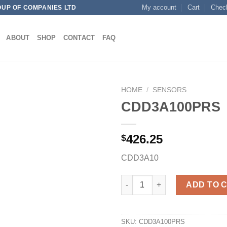
My account
Cart
Chec
OUP OF COMPANIES LTD
ABOUT
SHOP
CONTACT
FAQ
HOME
/
SENSORS
CDD3A100PRS
426.25
$
Add to
wishlist
CDD3A10
CDD3A100PRS quantity
ADD TO 
SKU:
CDD3A100PRS