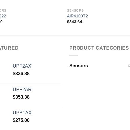
ORS
SENSORS
222
AIR4100T2
00
$
343.64
Add to
Add
wishlist
wishl
ATURED
PRODUCT CATEGORIES
Sensors
UPF2AX
(
$
336.88
UPF2AR
$
353.38
UPB1AX
$
275.00