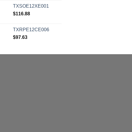
TXSOE12XE001
$
116.88
TXRPE12CE006
$
97.63