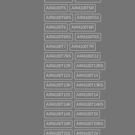
AIR4100T5
AIR4100T5R
AIR4100T5RS
AIR4100T5S
AIR4100T6
AIR4100T6R
AIR4100T6RS
AIR4100T6S
AIR4100T7
AIR4100T7R
AIR4100T7RS
AIR4100T12
AIR4100T12R
AIR4100T12RS
AIR4100T12S
AIR4100T13
AIR4100T13R
AIR4100T13RS
AIR4100T13S
AIR4100T14
AIR4100T14R
AIR4100T14RS
AIR4100T14S
AIR4100T20
AIR4100T20R
AIR4100T20RS
AIR4100T20S
AIR4100T24