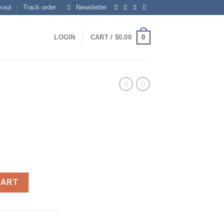
kout
Track order
Newsletter
0
LOGIN
CART /
$
0.00
CART