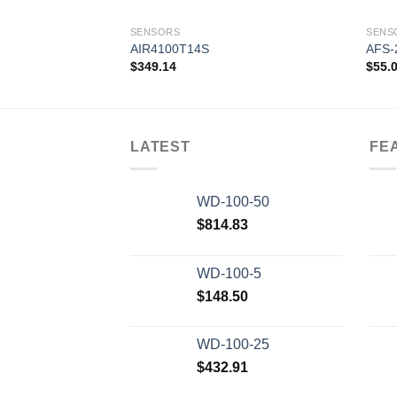
SENSORS
SENS
AIR4100T14S
AFS-
$
349.14
$
55.
Add to
wishlist
LATEST
FE
WD-100-50
$
814.83
WD-100-5
$
148.50
WD-100-25
$
432.91