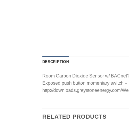
DESCRIPTION
Room Carbon Dioxide Sensor w/ BACnet? C
Exposed push button momentary switch 
http://downloads.greystoneenergy.co
RELATED PRODUCTS