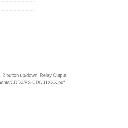
2 button up/down, Relay Output,
ocuments/CDD3/PS-CDD31XXX.pdf