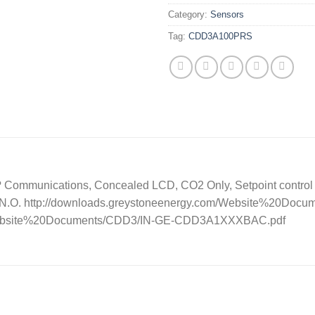
Category:
Sensors
Tag:
CDD3A100PRS
ommunications, Concealed LCD, CO2 Only, Setpoint control , 
– N.O. http://downloads.greystoneenergy.com/Website%20D
m/Website%20Documents/CDD3/IN-GE-CDD3A1XXXBAC.pdf