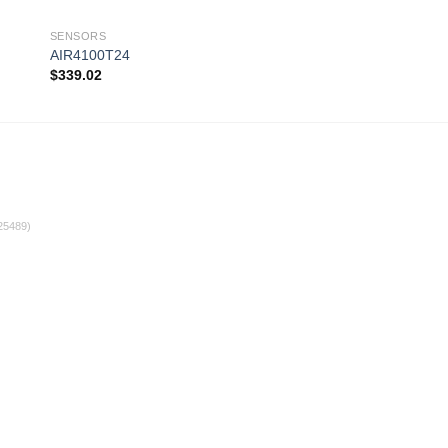
SENSORS
SENSORS
AIR4100T24
AIR4100T13RS
$
339.02
$
365.64
 to
Add to
ist
wishlist
25489)