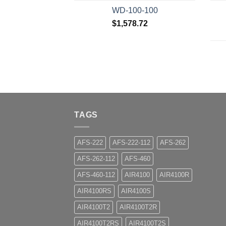
WD-100-100
$
1,578.72
TAGS
AFS-222
AFS-222-112
AFS-262
AFS-262-112
AFS-460
AFS-460-112
AIR4100
AIR4100R
AIR4100RS
AIR4100S
AIR4100T2
AIR4100T2R
AIR4100T2RS
AIR4100T2S