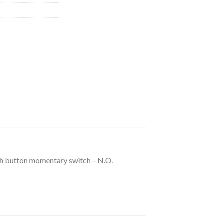
 button momentary switch – N.O.