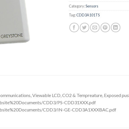
Category:
Sensors
Tag:
CDD3A101TS
ommunications, Viewable LCD, CO2 & Tempreature, Exposed push
/Website%20Documents/CDD3/PS-CDD31XXX.pdf
m/Website%20Documents/CDD3/IN-GE-CDD3A1XXXBAC.pdf