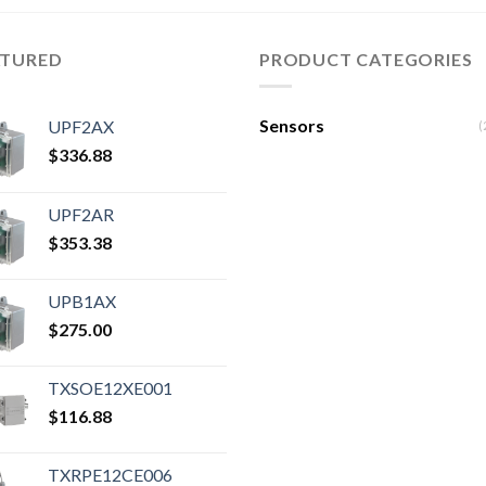
ATURED
PRODUCT CATEGORIES
Sensors
UPF2AX
(
$
336.88
UPF2AR
$
353.38
UPB1AX
$
275.00
TXSOE12XE001
$
116.88
TXRPE12CE006