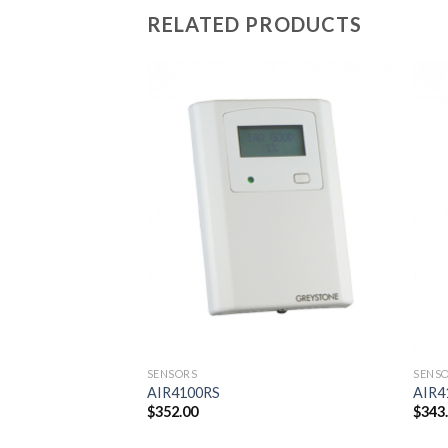
RELATED PRODUCTS
Add to
wishlist
SENSORS
SENS
AIR4100RS
AIR4
$
352.00
$
343