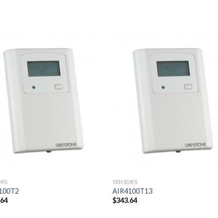
Add to
Add
wishlist
wishl
ORS
SENSORS
100T2
AIR4100T13
.64
$
343.64