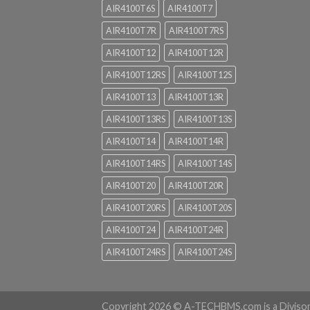
AIR4100T6S
AIR4100T7
AIR4100T7R
AIR4100T7RS
AIR4100T12
AIR4100T12R
AIR4100T12RS
AIR4100T12S
AIR4100T13
AIR4100T13R
AIR4100T13RS
AIR4100T13S
AIR4100T14
AIR4100T14R
AIR4100T14RS
AIR4100T14S
AIR4100T20
AIR4100T20R
AIR4100T20RS
AIR4100T20S
AIR4100T24
AIR4100T24R
AIR4100T24RS
AIR4100T24S
Copyright 2026 ©
A-TECHBMS.com is a Diviso