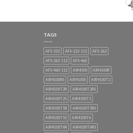
TAGS
AFS-222
AFS-222-112
AFS-262
AFS-262-112
AFS-460
AFS-460-112
AIR4100
AIR4100R
AIR4100RS
AIR4100S
AIR4100T2
AIR4100T2R
AIR4100T2RS
AIR4100T2S
AIR4100T5
AIR4100T5R
AIR4100T5RS
AIR4100T5S
AIR4100T6
AIR4100T6R
AIR4100T6RS