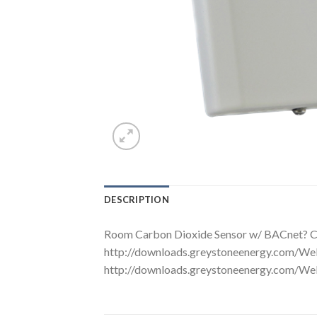
DESCRIPTION
Room Carbon Dioxide Sensor w/ BACnet? C
http://downloads.greystoneenergy.com
http://downloads.greystoneenergy.co