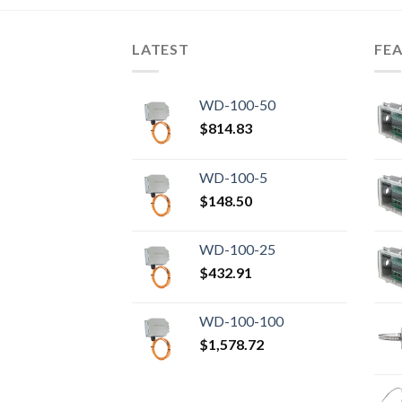
LATEST
FE
WD-100-50
$
814.83
WD-100-5
$
148.50
WD-100-25
$
432.91
WD-100-100
$
1,578.72