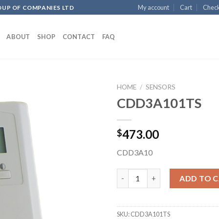
My account
Cart
Chec
OUP OF COMPANIES LTD
ABOUT
SHOP
CONTACT
FAQ
HOME
/
SENSORS
CDD3A101TS
Add to
473.00
$
wishlist
CDD3A10
CDD3A101TS quantity
ADD TO 
SKU:
CDD3A101TS