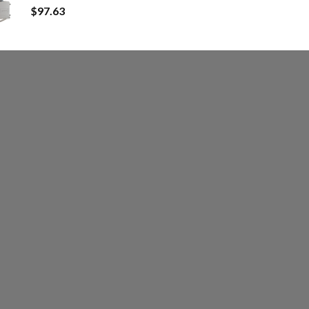
$
97.63