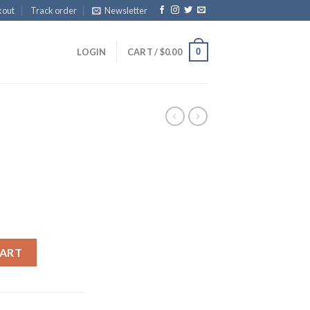
kout
Track order
Newsletter
0
LOGIN
CART /
$
0.00
CART