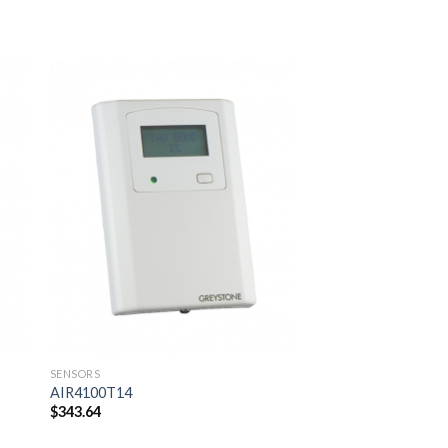
 to
Add to
ist
wishlist
SENSORS
SENSORS
AIR4100T14
AIR4100R
$
343.64
$
346.50