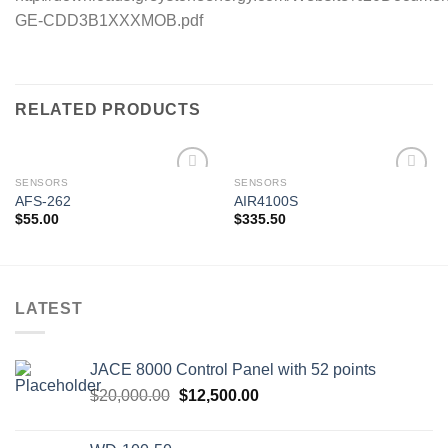
GE-CDD3B1XXXMOB.pdf
RELATED PRODUCTS
SENSORS
SENSORS
AFS-262
AIR4100S
$
55.00
$
335.50
Add to
Add to
wishlist
wishlist
LATEST
JACE 8000 Control Panel with 52 points
Original
Current
$
20,000.00
$
12,500.00
price
price
was:
is: