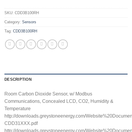
SKU:
CDD3B100RH
Category:
Sensors
Tag:
CDD3B100RH
DESCRIPTION
Room Carbon Dioxide Sensor, w/ Modbus
Communications, Concealed LCD, CO2, Humidity &
Temperature
http://downloads.greystoneenergy.com/Website%20Docume
CDD31XXX.pdf
http://downloads.greystoneenergy.com/Website%20Documen