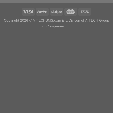
Copyright 2026 ©
A-TECHBMS.com is a Divison of A-TECH Group
of Companies Ltd