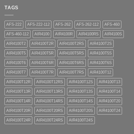
TAGS
AFS-222
AFS-222-112
AFS-262
AFS-262-112
AFS-460
AFS-460-112
AIR4100
AIR4100R
AIR4100RS
AIR4100S
AIR4100T2
AIR4100T2R
AIR4100T2RS
AIR4100T2S
AIR4100T5
AIR4100T5R
AIR4100T5RS
AIR4100T5S
AIR4100T6
AIR4100T6R
AIR4100T6RS
AIR4100T6S
AIR4100T7
AIR4100T7R
AIR4100T7RS
AIR4100T12
AIR4100T12R
AIR4100T12RS
AIR4100T12S
AIR4100T13
AIR4100T13R
AIR4100T13RS
AIR4100T13S
AIR4100T14
AIR4100T14R
AIR4100T14RS
AIR4100T14S
AIR4100T20
AIR4100T20R
AIR4100T20RS
AIR4100T20S
AIR4100T24
AIR4100T24R
AIR4100T24RS
AIR4100T24S