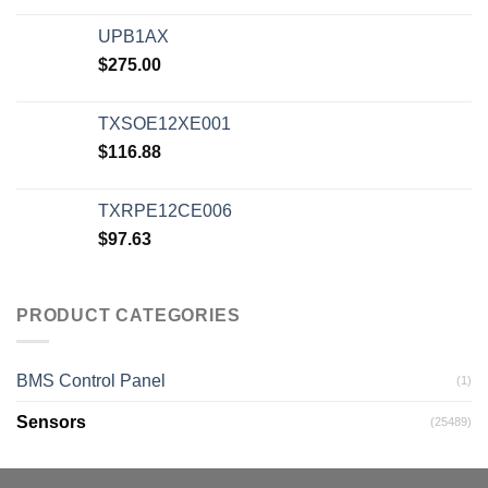
UPB1AX
$
275.00
TXSOE12XE001
$
116.88
TXRPE12CE006
$
97.63
PRODUCT CATEGORIES
BMS Control Panel
(1)
Sensors
(25489)