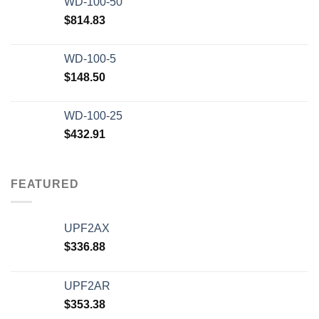
WD-100-50
$20,000.00.
$12,500.00.
$
814.83
WD-100-5
$
148.50
WD-100-25
$
432.91
FEATURED
UPF2AX
$
336.88
UPF2AR
$
353.38