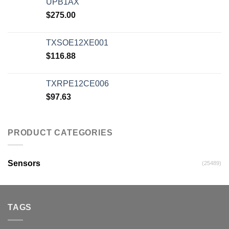
UPB1AX
$
275.00
TXSOE12XE001
$
116.88
TXRPE12CE006
$
97.63
PRODUCT CATEGORIES
Sensors
(25489)
TAGS