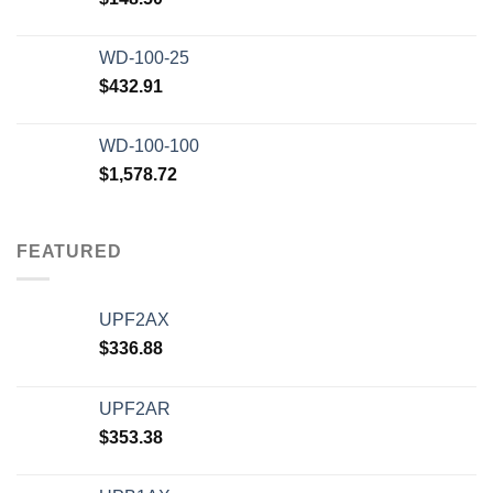
WD-100-25
$
432.91
WD-100-100
$
1,578.72
FEATURED
UPF2AX
$
336.88
UPF2AR
$
353.38