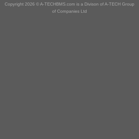
Copyright 2026 ©
A-TECHBMS.com is a Divison of A-TECH Group
of Companies Ltd