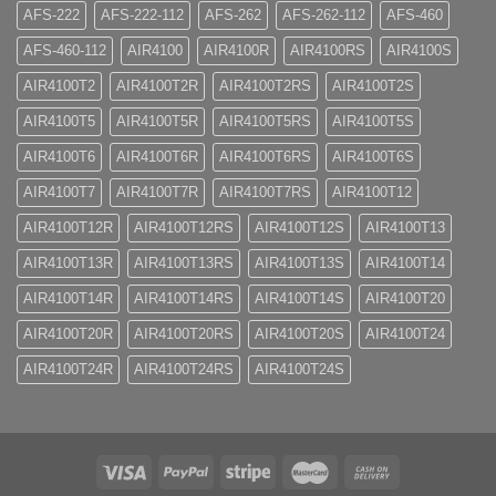
AFS-222
AFS-222-112
AFS-262
AFS-262-112
AFS-460
AFS-460-112
AIR4100
AIR4100R
AIR4100RS
AIR4100S
AIR4100T2
AIR4100T2R
AIR4100T2RS
AIR4100T2S
AIR4100T5
AIR4100T5R
AIR4100T5RS
AIR4100T5S
AIR4100T6
AIR4100T6R
AIR4100T6RS
AIR4100T6S
AIR4100T7
AIR4100T7R
AIR4100T7RS
AIR4100T12
AIR4100T12R
AIR4100T12RS
AIR4100T12S
AIR4100T13
AIR4100T13R
AIR4100T13RS
AIR4100T13S
AIR4100T14
AIR4100T14R
AIR4100T14RS
AIR4100T14S
AIR4100T20
AIR4100T20R
AIR4100T20RS
AIR4100T20S
AIR4100T24
AIR4100T24R
AIR4100T24RS
AIR4100T24S