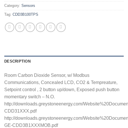
Category:
Sensors
Tag:
CDD3B100TPS
DESCRIPTION
Room Carbon Dioxide Sensor, w/ Modbus
Communications, Concealed LCD, CO2 & Tempreature,
Setpoint control , 2 button up/down, Exposed push button
momentary switch – N.O.
http://downloads.greystoneenergy.com/Website%20Docume
CDD31XXX.pdf
http://downloads.greystoneenergy.com/Website%20Documen
GE-CDD3B1XXXMOB.pdf