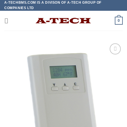
A-TECHBMS.COM IS A DIVISON OF A-TECH GROUP OF
Skip
COMPANIES LTD
to
content
0
Add to
wishlist