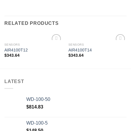
RELATED PRODUCTS
SENSORS
SENSORS
AIR4100T12
AIR4100T14
$
343.64
$
343.64
Add to
Add to
wishlist
wishlist
LATEST
WD-100-50
$
814.83
WD-100-5
$
148.50