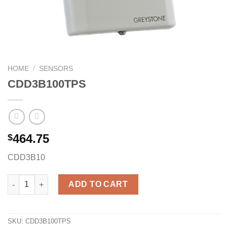
HOME
/
SENSORS
CDD3B100TPS
464.75
$
CDD3B10
CDD3B100TPS quantity
ADD TO CART
SKU:
CDD3B100TPS