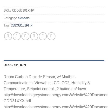
SKU:
CDD3B101RHP
Category:
Sensors
Tag:
CDD3B101RHP
DESCRIPTION
Room Carbon Dioxide Sensor, w/ Modbus
Communications, Viewable LCD, CO2, Humidity &
Temperature, Setpoint control , 2 button up/down
http://downloads.greystoneenergy.com/Website%20Docume
CDD31XXX.pdf
http://downloads.greystoneenergy.com/Website%20Documen