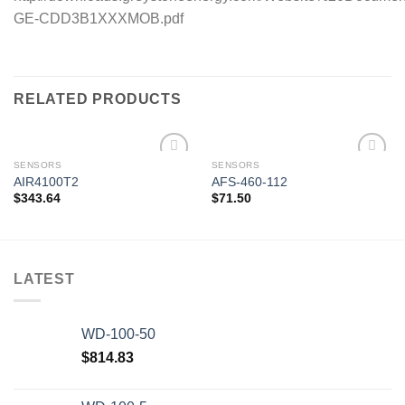
GE-CDD3B1XXXMOB.pdf
RELATED PRODUCTS
SENSORS
SENSORS
AIR4100T2
AFS-460-112
$
343.64
$
71.50
Add to
Add to
wishlist
wishlist
LATEST
WD-100-50
$
814.83