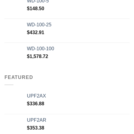
WD-100-5
$
148.50
WD-100-25
$
432.91
WD-100-100
$
1,578.72
FEATURED
UPF2AX
$
336.88
UPF2AR
$
353.38