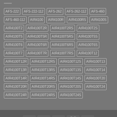
AFS-222
AFS-222-112
AFS-262
AFS-262-112
AFS-460
AFS-460-112
AIR4100
AIR4100R
AIR4100RS
AIR4100S
AIR4100T2
AIR4100T2R
AIR4100T2RS
AIR4100T2S
AIR4100T5
AIR4100T5R
AIR4100T5RS
AIR4100T5S
AIR4100T6
AIR4100T6R
AIR4100T6RS
AIR4100T6S
AIR4100T7
AIR4100T7R
AIR4100T7RS
AIR4100T12
AIR4100T12R
AIR4100T12RS
AIR4100T12S
AIR4100T13
AIR4100T13R
AIR4100T13RS
AIR4100T13S
AIR4100T14
AIR4100T14R
AIR4100T14RS
AIR4100T14S
AIR4100T20
AIR4100T20R
AIR4100T20RS
AIR4100T20S
AIR4100T24
AIR4100T24R
AIR4100T24RS
AIR4100T24S