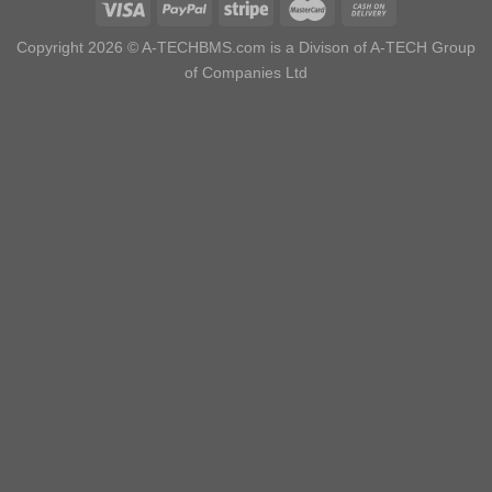
Copyright 2026 ©
A-TECHBMS.com is a Divison of A-TECH Group
of Companies Ltd