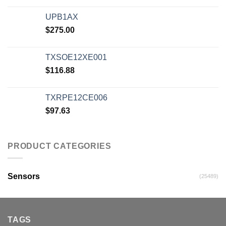
UPB1AX
$
275.00
TXSOE12XE001
$
116.88
TXRPE12CE006
$
97.63
PRODUCT CATEGORIES
Sensors
(25489)
TAGS