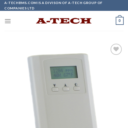
Skip
A-TECHBMS.COM IS A DIVISON OF A-TECH GROUP OF
COMPANIES LTD
to
content
0
Add to
wishlist