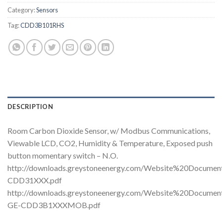
Category:
Sensors
Tag:
CDD3B101RHS
DESCRIPTION
Room Carbon Dioxide Sensor, w/ Modbus Communications,
Viewable LCD, CO2, Humidity & Temperature, Exposed push
button momentary switch – N.O.
http://downloads.greystoneenergy.com/Website%20Docume
CDD31XXX.pdf
http://downloads.greystoneenergy.com/Website%20Docume
GE-CDD3B1XXXMOB.pdf