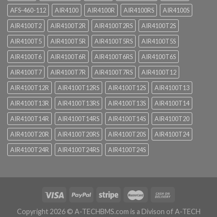
AFS-460-112
AIR4100
AIR4100R
AIR4100RS
AIR4100S
AIR4100T2
AIR4100T2R
AIR4100T2RS
AIR4100T2S
AIR4100T5
AIR4100T5R
AIR4100T5RS
AIR4100T5S
AIR4100T6
AIR4100T6R
AIR4100T6RS
AIR4100T6S
AIR4100T7
AIR4100T7R
AIR4100T7RS
AIR4100T12
AIR4100T12R
AIR4100T12RS
AIR4100T12S
AIR4100T13
AIR4100T13R
AIR4100T13RS
AIR4100T13S
AIR4100T14
AIR4100T14R
AIR4100T14RS
AIR4100T14S
AIR4100T20
AIR4100T20R
AIR4100T20RS
AIR4100T20S
AIR4100T24
AIR4100T24R
AIR4100T24RS
AIR4100T24S
Copyright 2026 ©
A-TECHBMS.com is a Divison of A-TECH