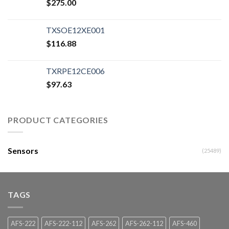
$
275.00
TXSOE12XE001
$
116.88
TXRPE12CE006
$
97.63
PRODUCT CATEGORIES
Sensors
(25489)
TAGS
AFS-222
AFS-222-112
AFS-262
AFS-262-112
AFS-460