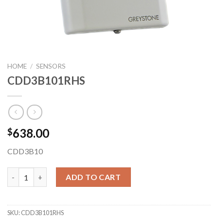
HOME
/
SENSORS
CDD3B101RHS
638.00
$
CDD3B10
CDD3B101RHS quantity
ADD TO CART
SKU:
CDD3B101RHS