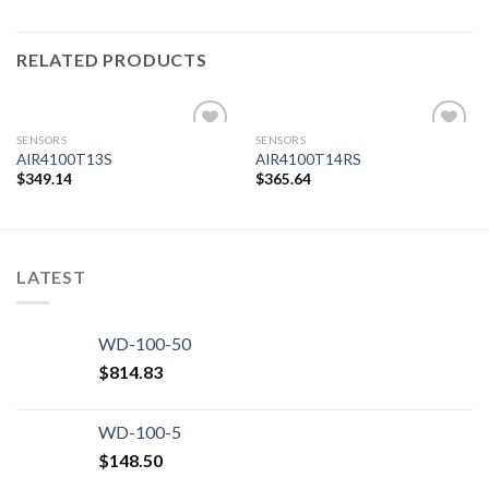
RELATED PRODUCTS
SENSORS
SENSORS
AIR4100T13S
AIR4100T14RS
$
349.14
$
365.64
Add to
Add to
wishlist
wishlist
LATEST
WD-100-50
$
814.83
WD-100-5
$
148.50