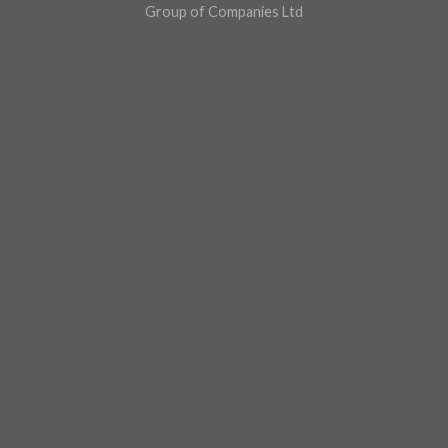
Group of Companies Ltd