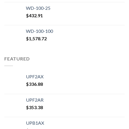
WD-100-25
$
432.91
WD-100-100
$
1,578.72
FEATURED
UPF2AX
$
336.88
UPF2AR
$
353.38
UPB1AX