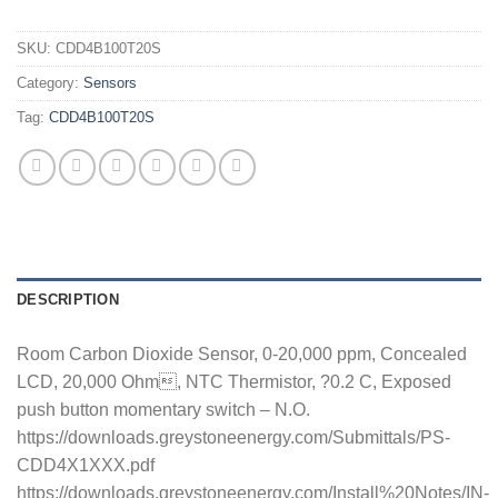
SKU:
CDD4B100T20S
Category:
Sensors
Tag:
CDD4B100T20S
DESCRIPTION
Room Carbon Dioxide Sensor, 0-20,000 ppm, Concealed
LCD, 20,000 Ohm, NTC Thermistor, ?0.2 C, Exposed
push button momentary switch – N.O.
https://downloads.greystoneenergy.com/Submittals/PS-
CDD4X1XXX.pdf
https://downloads.greystoneenergy.com/Install%20Notes/IN-