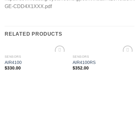
GE-CDD4X1XXX.pdf
RELATED PRODUCTS
SENSORS
SENSORS
AIR4100
AIR4100RS
$
330.00
$
352.00
Add to
Add to
wishlist
wishlist