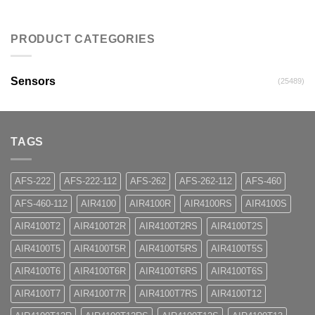
PRODUCT CATEGORIES
Sensors
(25489)
TAGS
AFS-222
AFS-222-112
AFS-262
AFS-262-112
AFS-460
AFS-460-112
AIR4100
AIR4100R
AIR4100RS
AIR4100S
AIR4100T2
AIR4100T2R
AIR4100T2RS
AIR4100T2S
AIR4100T5
AIR4100T5R
AIR4100T5RS
AIR4100T5S
AIR4100T6
AIR4100T6R
AIR4100T6RS
AIR4100T6S
AIR4100T7
AIR4100T7R
AIR4100T7RS
AIR4100T12