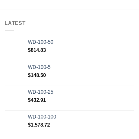
LATEST
WD-100-50
$
814.83
WD-100-5
$
148.50
WD-100-25
$
432.91
WD-100-100
$
1,578.72