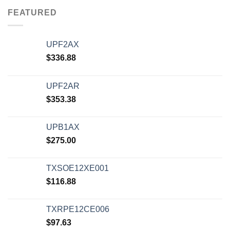
FEATURED
UPF2AX
$
336.88
UPF2AR
$
353.38
UPB1AX
$
275.00
TXSOE12XE001
$
116.88
TXRPE12CE006
$
97.63