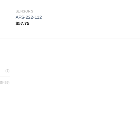
SENSORS
SENSORS
AFS-222-112
AIR4100
$
57.75
$
330.00
 to
Add to
ist
wishlist
(1)
25489)