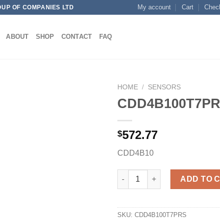
My account
Cart
Chec
OUP OF COMPANIES LTD
ABOUT
SHOP
CONTACT
FAQ
HOME
/
SENSORS
CDD4B100T7P
572.77
$
Add to
wishlist
CDD4B10
CDD4B100T7PRS quantity
ADD TO 
SKU:
CDD4B100T7PRS