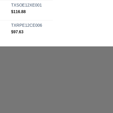
TXSOE12XE001
$
116.88
TXRPE12CE006
$
97.63