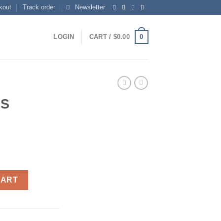
kout
Track order
Newsletter
0
LOGIN
CART /
$
0.00
RS
CART