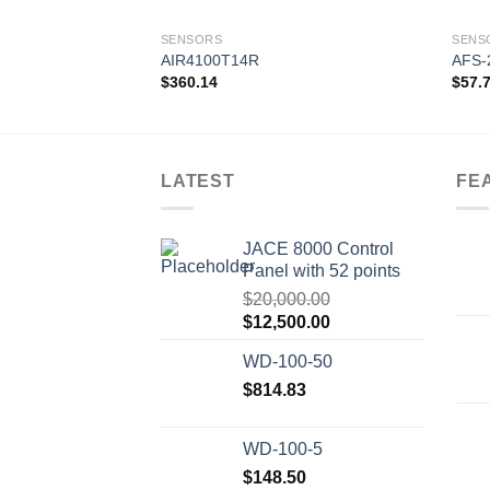
SENSORS
SENS
AIR4100T14R
AFS-
$
360.14
$
57.
Add to
wishlist
LATEST
FE
JACE 8000 Control
Panel with 52 points
$
20,000.00
Original
Current
$
12,500.00
price
price
WD-100-50
was:
is:
$20,000.00.
$
814.83
$12,500.00.
WD-100-5
$
148.50