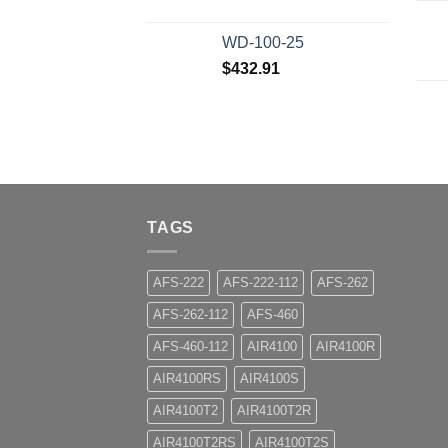
WD-100-25
$
432.91
TAGS
AFS-222
AFS-222-112
AFS-262
AFS-262-112
AFS-460
AFS-460-112
AIR4100
AIR4100R
AIR4100RS
AIR4100S
AIR4100T2
AIR4100T2R
AIR4100T2RS
AIR4100T2S