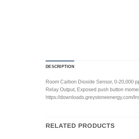
DESCRIPTION
Room Carbon Dioxide Sensor, 0-20,000 ppm
Relay Output, Exposed push button mome
https://downloads.greystoneenergy.com/
RELATED PRODUCTS