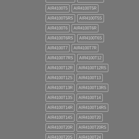
AIR4100T5
AIR4100T5R
AIR4100T5RS
AIR4100T5S
AIR4100T6
AIR4100T6R
AIR4100T6RS
AIR4100T6S
AIR4100T7
AIR4100T7R
AIR4100T7RS
AIR4100T12
AIR4100T12R
AIR4100T12RS
AIR4100T12S
AIR4100T13
AIR4100T13R
AIR4100T13RS
AIR4100T13S
AIR4100T14
AIR4100T14R
AIR4100T14RS
AIR4100T14S
AIR4100T20
AIR4100T20R
AIR4100T20RS
AIR4100T20S
AIR4100T24