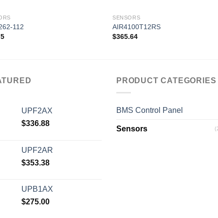
ORS
SENSORS
262-112
AIR4100T12RS
75
$
365.64
Add to
Add
wishlist
wishl
ATURED
PRODUCT CATEGORIES
BMS Control Panel
UPF2AX
$
336.88
Sensors
(
UPF2AR
$
353.38
UPB1AX
$
275.00