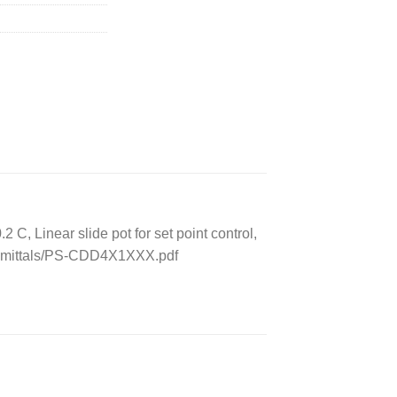
 Linear slide pot for set point control,
Submittals/PS-CDD4X1XXX.pdf