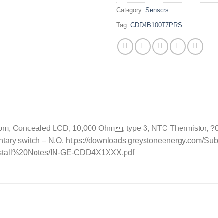
Category:
Sensors
Tag:
CDD4B100T7PRS
, Concealed LCD, 10,000 Ohm, type 3, NTC Thermistor, ?0.2 C,
ntary switch – N.O. https://downloads.greystoneenergy.com/
Install%20Notes/IN-GE-CDD4X1XXX.pdf