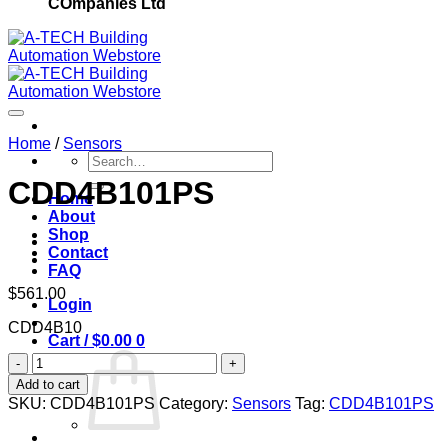
COmpanies Ltd
Home
/
Sensors
Search
for:
CDD4B101PS
Home
About
Add to wishlist
Shop
Contact
FAQ
$
561.00
Login
CDD4B10
Cart /
$
0.00
0
CDD4B101PS
quantity
Add to cart
SKU:
CDD4B101PS
Category:
Sensors
Tag:
CDD4B101PS