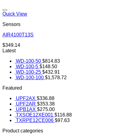
Quick View
Sensors
AIR4100T13S
Add to wishlist
$
349.14
Latest
WD-100-50
$
814.83
WD-100-5
$
148.50
WD-100-25
$
432.91
WD-100-100
$
1,578.72
Featured
UPF2AX
$
336.88
UPF2AR
$
353.38
UPB1AX
$
275.00
TXSOE12XE001
$
116.88
TXRPE12CE006
$
97.63
Product categories