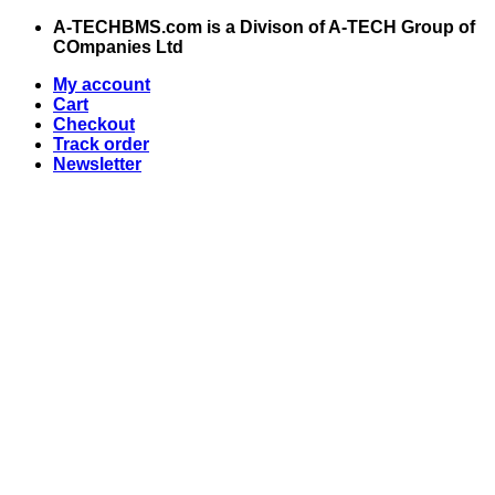
Skip
A-TECHBMS.com is a Divison of A-TECH Group of
to
COmpanies Ltd
content
My account
Cart
Checkout
Track order
Newsletter