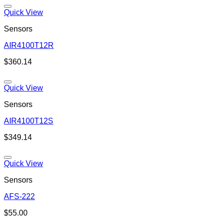
Quick View
Sensors
AIR4100T12R
Add to wishlist
$
360.14
Quick View
Sensors
AIR4100T12S
Add to wishlist
$
349.14
Quick View
Sensors
AFS-222
Add to wishlist
$
55.00