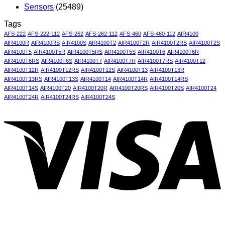
Sensors
(25489)
Tags
AFS-222
AFS-222-112
AFS-262
AFS-262-112
AFS-460
AFS-460-112
AIR4100
AIR4100R
AIR4100RS
AIR4100S
AIR4100T2
AIR4100T2R
AIR4100T2RS
AIR4100T2S
AIR4100T5
AIR4100T5R
AIR4100T5RS
AIR4100T5S
AIR4100T6
AIR4100T6R
AIR4100T6RS
AIR4100T6S
AIR4100T7
AIR4100T7R
AIR4100T7RS
AIR4100T12
AIR4100T12R
AIR4100T12RS
AIR4100T12S
AIR4100T13
AIR4100T13R
AIR4100T13RS
AIR4100T13S
AIR4100T14
AIR4100T14R
AIR4100T14RS
AIR4100T14S
AIR4100T20
AIR4100T20R
AIR4100T20RS
AIR4100T20S
AIR4100T24
AIR4100T24R
AIR4100T24RS
AIR4100T24S