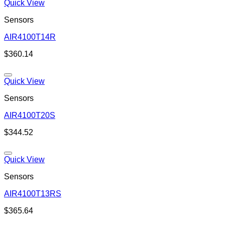
Quick View
Sensors
AIR4100T14R
Add to wishlist
$
360.14
Quick View
Sensors
AIR4100T20S
Add to wishlist
$
344.52
Quick View
Sensors
AIR4100T13RS
Add to wishlist
$
365.64