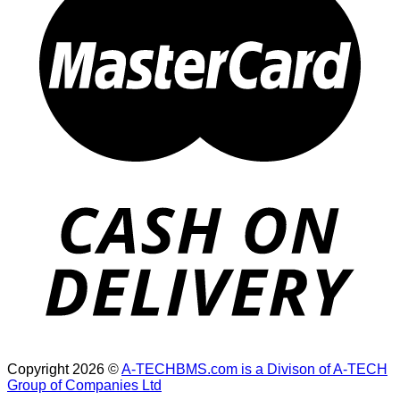
Copyright 2026 ©
A-TECHBMS.com is a Divison of A-TECH
Group of Companies Ltd