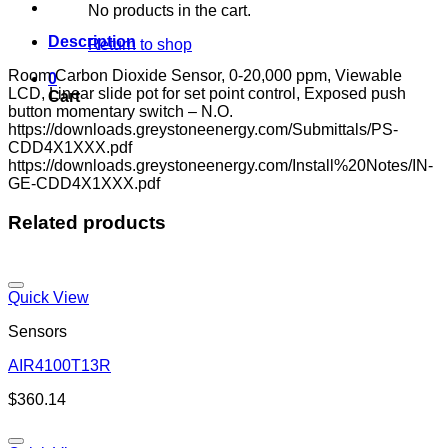
No products in the cart.
Description
Return to shop
Room Carbon Dioxide Sensor, 0-20,000 ppm, Viewable
0
LCD, Linear slide pot for set point control, Exposed push
Cart
button momentary switch – N.O.
https://downloads.greystoneenergy.com/Submittals/PS-
CDD4X1XXX.pdf
https://downloads.greystoneenergy.com/Install%20Notes/IN-
GE-CDD4X1XXX.pdf
Related products
Quick View
Sensors
AIR4100T13R
Add to wishlist
$
360.14