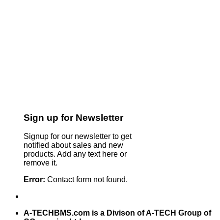
Sign up for Newsletter
Signup for our newsletter to get
notified about sales and new
products. Add any text here or
remove it.
Error:
Contact form not found.
A-TECHBMS.com is a Divison of A-TECH Group of