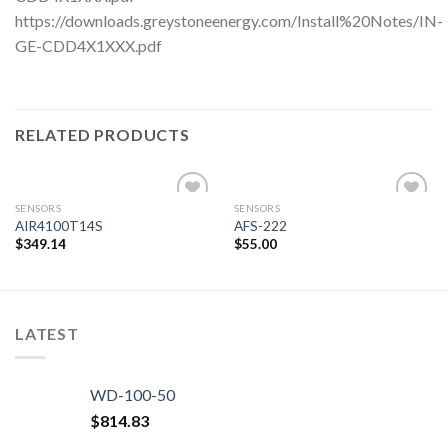
https://downloads.greystoneenergy.com/Install%20Notes/IN-
GE-CDD4X1XXX.pdf
RELATED PRODUCTS
SENSORS
SENSORS
AIR4100T14S
AFS-222
$
349.14
$
55.00
Add to
Add to
wishlist
wishlist
LATEST
WD-100-50
$
814.83