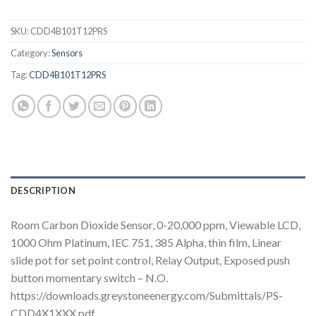
SKU:
CDD4B101T12PRS
Category:
Sensors
Tag:
CDD4B101T12PRS
DESCRIPTION
Room Carbon Dioxide Sensor, 0-20,000 ppm, Viewable LCD,
1000 Ohm Platinum, IEC 751, 385 Alpha, thin film, Linear
slide pot for set point control, Relay Output, Exposed push
button momentary switch – N.O.
https://downloads.greystoneenergy.com/Submittals/PS-
CDD4X1XXX.pdf