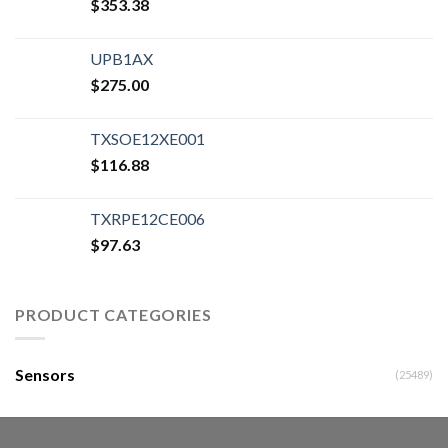
$
353.38
UPB1AX
$
275.00
TXSOE12XE001
$
116.88
TXRPE12CE006
$
97.63
PRODUCT CATEGORIES
Sensors
(25489)