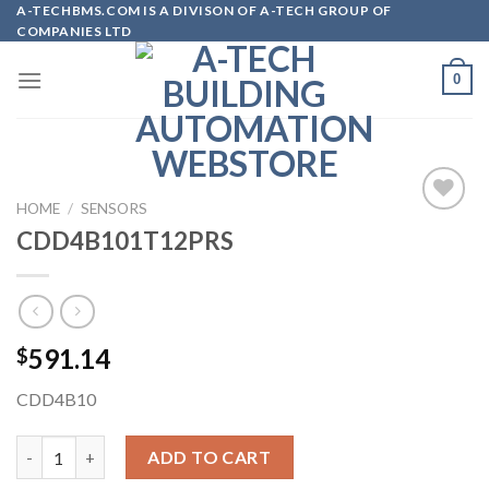
Skip
A-TECHBMS.COM IS A DIVISON OF A-TECH GROUP OF
COMPANIES LTD
to
content
0
HOME
/
SENSORS
CDD4B101T12PRS
Add to
wishlist
591.14
$
CDD4B10
CDD4B101T12PRS quantity
ADD TO CART