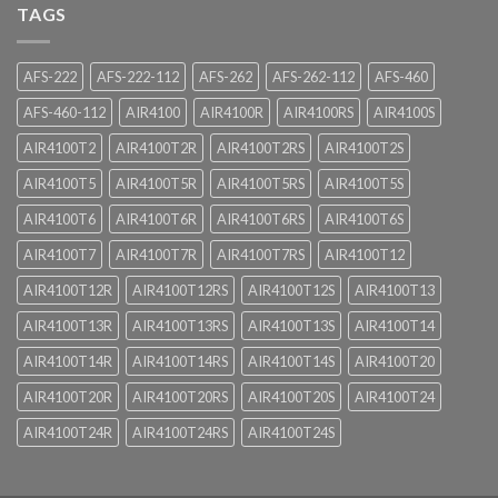
TAGS
AFS-222
AFS-222-112
AFS-262
AFS-262-112
AFS-460
AFS-460-112
AIR4100
AIR4100R
AIR4100RS
AIR4100S
AIR4100T2
AIR4100T2R
AIR4100T2RS
AIR4100T2S
AIR4100T5
AIR4100T5R
AIR4100T5RS
AIR4100T5S
AIR4100T6
AIR4100T6R
AIR4100T6RS
AIR4100T6S
AIR4100T7
AIR4100T7R
AIR4100T7RS
AIR4100T12
AIR4100T12R
AIR4100T12RS
AIR4100T12S
AIR4100T13
AIR4100T13R
AIR4100T13RS
AIR4100T13S
AIR4100T14
AIR4100T14R
AIR4100T14RS
AIR4100T14S
AIR4100T20
AIR4100T20R
AIR4100T20RS
AIR4100T20S
AIR4100T24
AIR4100T24R
AIR4100T24RS
AIR4100T24S