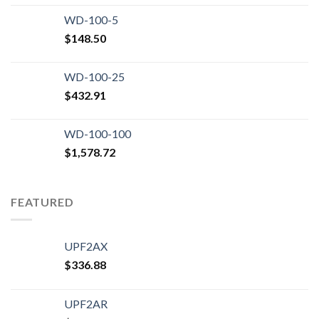
WD-100-5
$
148.50
WD-100-25
$
432.91
WD-100-100
$
1,578.72
FEATURED
UPF2AX
$
336.88
UPF2AR