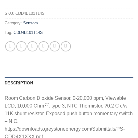
SKU:
CDD4B101T14S
Category:
Sensors
Tag:
CDD4B101T14S
DESCRIPTION
Room Carbon Dioxide Sensor, 0-20,000 ppm, Viewable
LCD, 10,000 Ohm, type 3, NTC Thermistor, ?0.2 C c/w
11K shunt resistor, Exposed push button momentary switch
– N.O.
https://downloads.greystoneenergy.com/Submittals/PS-
CDD4X1XXX.pdf