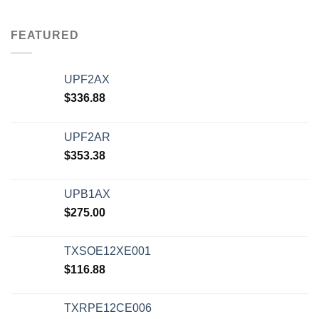
FEATURED
UPF2AX
$
336.88
UPF2AR
$
353.38
UPB1AX
$
275.00
TXSOE12XE001
$
116.88
TXRPE12CE006