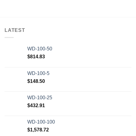
LATEST
WD-100-50
$
814.83
WD-100-5
$
148.50
WD-100-25
$
432.91
WD-100-100
$
1,578.72