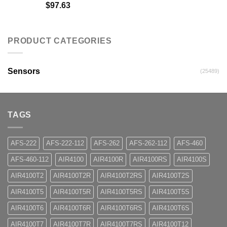
$
97.63
PRODUCT CATEGORIES
Sensors
(25489)
TAGS
AFS-222
AFS-222-112
AFS-262
AFS-262-112
AFS-460
AFS-460-112
AIR4100
AIR4100R
AIR4100RS
AIR4100S
AIR4100T2
AIR4100T2R
AIR4100T2RS
AIR4100T2S
AIR4100T5
AIR4100T5R
AIR4100T5RS
AIR4100T5S
AIR4100T6
AIR4100T6R
AIR4100T6RS
AIR4100T6S
AIR4100T7
AIR4100T7R
AIR4100T7RS
AIR4100T12