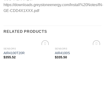
https://downloads.greystoneenergy.com/Install%20Notes/IN-
GE-CDD4X1XXX.pdf
RELATED PRODUCTS
SENSORS
SENSORS
AIR4100T20R
AIR4100S
$
355.52
$
335.50
Add to
Add to
wishlist
wishlist