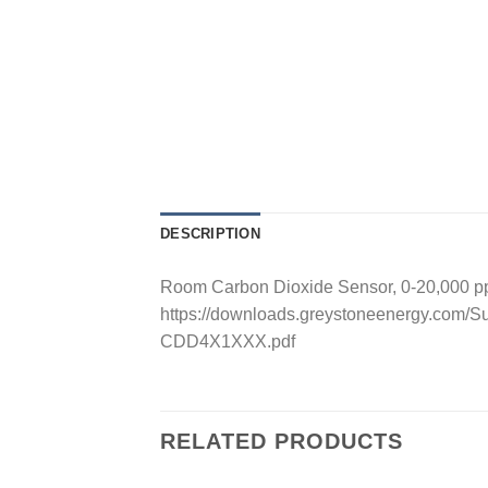
DESCRIPTION
Room Carbon Dioxide Sensor, 0-20,000 ppm
https://downloads.greystoneenergy.com/S
CDD4X1XXX.pdf
RELATED PRODUCTS