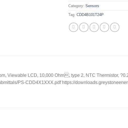
Category:
Sensors
Tag:
CDD4B101T24P
, Viewable LCD, 10,000 Ohm, type 2, NTC Thermistor, ?0.2 C, 
ubmittals/PS-CDD4X1XXX.pdf https://downloads.greystoneener