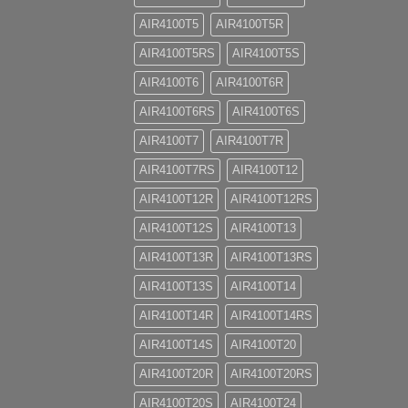
AIR4100T5
AIR4100T5R
AIR4100T5RS
AIR4100T5S
AIR4100T6
AIR4100T6R
AIR4100T6RS
AIR4100T6S
AIR4100T7
AIR4100T7R
AIR4100T7RS
AIR4100T12
AIR4100T12R
AIR4100T12RS
AIR4100T12S
AIR4100T13
AIR4100T13R
AIR4100T13RS
AIR4100T13S
AIR4100T14
AIR4100T14R
AIR4100T14RS
AIR4100T14S
AIR4100T20
AIR4100T20R
AIR4100T20RS
AIR4100T20S
AIR4100T24