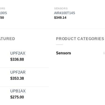
ORS
SENSORS
100S
AIR4100T14S
.50
$
349.14
Add to
Add
wishlist
wishl
ATURED
PRODUCT CATEGORIES
Sensors
UPF2AX
(
$
336.88
UPF2AR
$
353.38
UPB1AX
$
275.00