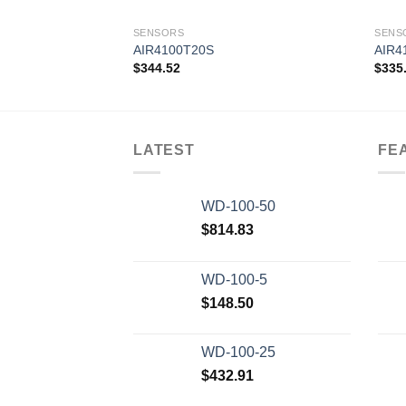
SENSORS
SENS
AIR4100T20S
AIR4
$
344.52
$
335
Add to
wishlist
LATEST
FE
WD-100-50
$
814.83
WD-100-5
$
148.50
WD-100-25
$
432.91