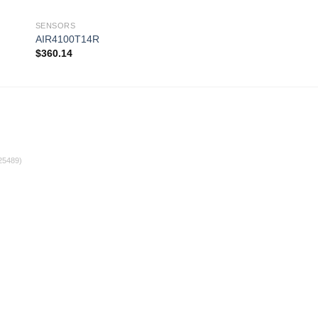
SENSORS
SENSORS
AIR4100T14R
AIR4100T20RS
$
360.14
$
361.02
 to
Add to
ist
wishlist
25489)