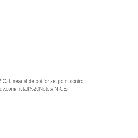
Linear slide pot for set point control
gy.com/Install%20Notes/IN-GE-