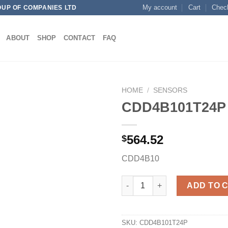
My account
Cart
Chec
OUP OF COMPANIES LTD
ABOUT
SHOP
CONTACT
FAQ
HOME
/
SENSORS
CDD4B101T24P
564.52
$
Add to
wishlist
CDD4B10
CDD4B101T24P quantity
ADD TO 
SKU:
CDD4B101T24P