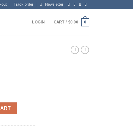
kout
Track order
Newsletter
0
LOGIN
CART /
$
0.00
CART