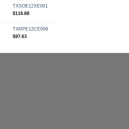
TXSOE12XE001
$
116.88
TXRPE12CE006
$
97.63