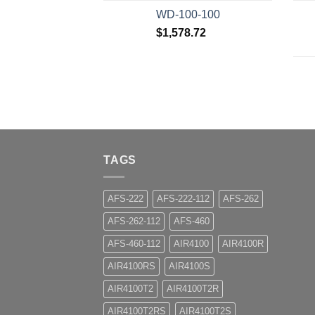
WD-100-100
$
1,578.72
TAGS
AFS-222
AFS-222-112
AFS-262
AFS-262-112
AFS-460
AFS-460-112
AIR4100
AIR4100R
AIR4100RS
AIR4100S
AIR4100T2
AIR4100T2R
AIR4100T2RS
AIR4100T2S