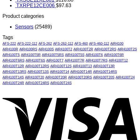
TXRPE12CE006
$
97.63
Product categories
Sensors
(25489)
Tags
AFS-222
AFS-222-112
AFS-262
AFS-262-112
AFS-460
AFS-460-112
AIR4100
AIR4100R
AIR4100RS
AIR4100S
AIR4100T2
AIR4100T2R
AIR4100T2RS
AIR4100T2S
AIR4100T5
AIR4100T5R
AIR4100T5RS
AIR4100T5S
AIR4100T6
AIR4100T6R
AIR4100T6RS
AIR4100T6S
AIR4100T7
AIR4100T7R
AIR4100T7RS
AIR4100T12
AIR4100T12R
AIR4100T12RS
AIR4100T12S
AIR4100T13
AIR4100T13R
AIR4100T13RS
AIR4100T13S
AIR4100T14
AIR4100T14R
AIR4100T14RS
AIR4100T14S
AIR4100T20
AIR4100T20R
AIR4100T20RS
AIR4100T20S
AIR4100T24
AIR4100T24R
AIR4100T24RS
AIR4100T24S