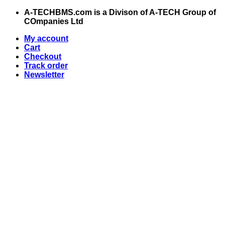
Skip
A-TECHBMS.com is a Divison of A-TECH Group of
to
COmpanies Ltd
content
My account
Cart
Checkout
Track order
Newsletter