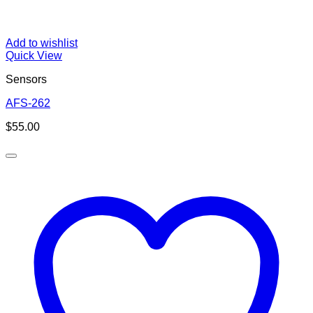
Add to wishlist
Quick View
Sensors
AFS-262
$
55.00