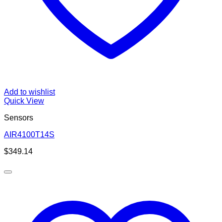
Add to wishlist
Quick View
Sensors
AIR4100T14S
$
349.14