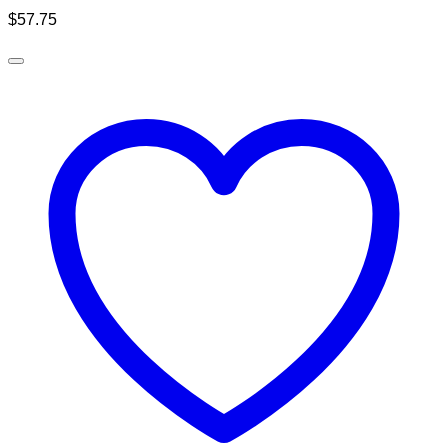
$
57.75