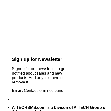
Sign up for Newsletter
Signup for our newsletter to get
notified about sales and new
products. Add any text here or
remove it.
Error:
Contact form not found.
A-TECHBMS.com is a Divison of A-TECH Group of