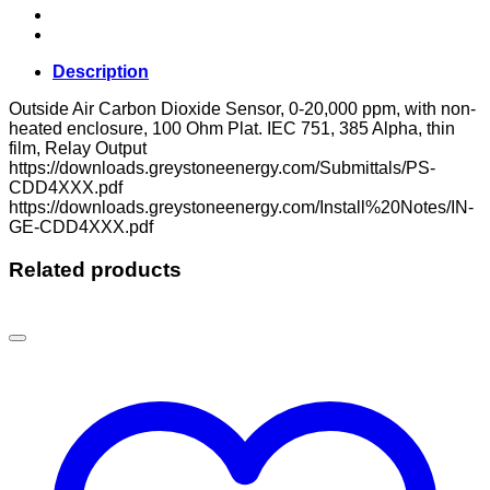
Description
Outside Air Carbon Dioxide Sensor, 0-20,000 ppm, with non-
heated enclosure, 100 Ohm Plat. IEC 751, 385 Alpha, thin
film, Relay Output
https://downloads.greystoneenergy.com/Submittals/PS-
CDD4XXX.pdf
https://downloads.greystoneenergy.com/Install%20Notes/IN-
GE-CDD4XXX.pdf
Related products