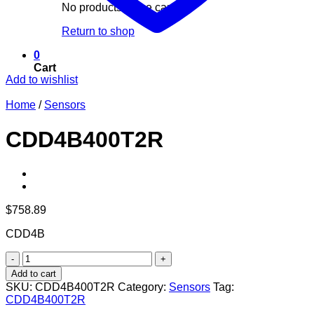
No products in the cart.
Return to shop
0
Cart
Add to wishlist
Home
/
Sensors
CDD4B400T2R
$
758.89
CDD4B
CDD4B400T2R
quantity
Add to cart
SKU:
CDD4B400T2R
Category:
Sensors
Tag:
CDD4B400T2R