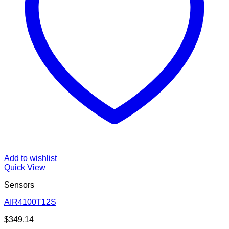
Add to wishlist
Quick View
Sensors
AIR4100T12S
$
349.14