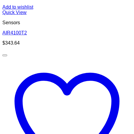
Add to wishlist
Quick View
Sensors
AIR4100T2
$
343.64