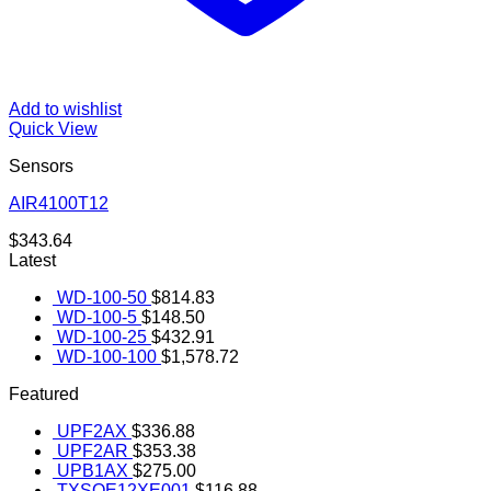
Add to wishlist
Quick View
Sensors
AIR4100T12
$
343.64
Latest
WD-100-50
$
814.83
WD-100-5
$
148.50
WD-100-25
$
432.91
WD-100-100
$
1,578.72
Featured
UPF2AX
$
336.88
UPF2AR
$
353.38
UPB1AX
$
275.00
TXSOE12XE001
$
116.88