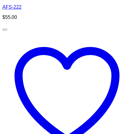
AFS-222
$
55.00