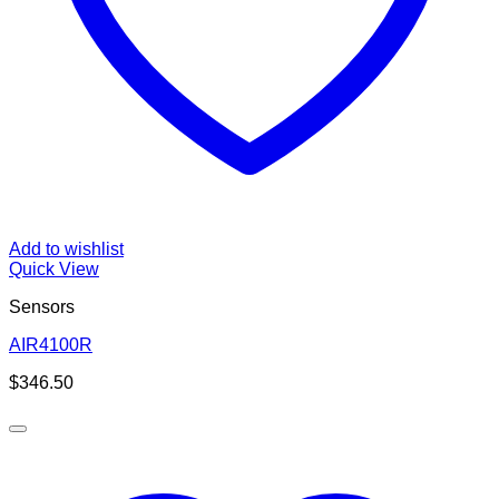
Add to wishlist
Quick View
Sensors
AIR4100R
$
346.50