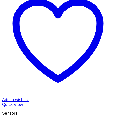
Add to wishlist
Quick View
Sensors