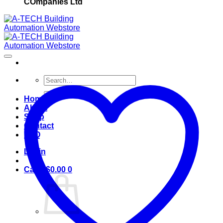
COmpanies Ltd
Search
for:
Home
About
Shop
Contact
FAQ
Login
Cart /
$
0.00
0