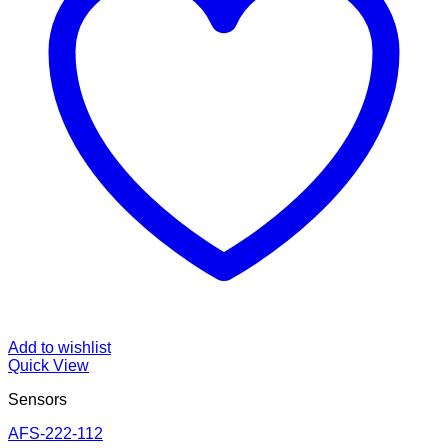
Add to wishlist
Quick View
Sensors
AFS-222-112