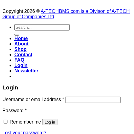
Copyright 2026 ©
A-TECHBMS.com is a Divison of A-TECH
Group of Companies Ltd
Search
for:
Home
About
Shop
Contact
FAQ
Login
Newsletter
Login
Username or email address
*
Password
*
Remember me
Log in
Lost your password?