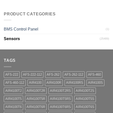
PRODUCT CATEGORIES
BMS Control Panel
(1)
Sensors
(25489)
TAGS
AFS-222
AFS-222-112
AFS-262
AFS-262-112
AFS-460
AFS-460-112
AIR4100
AIR4100R
AIR4100RS
AIR4100S
AIR4100T2
AIR4100T2R
AIR4100T2RS
AIR4100T2S
AIR4100T5
AIR4100T5R
AIR4100T5RS
AIR4100T5S
AIR4100T6
AIR4100T6R
AIR4100T6RS
AIR4100T6S