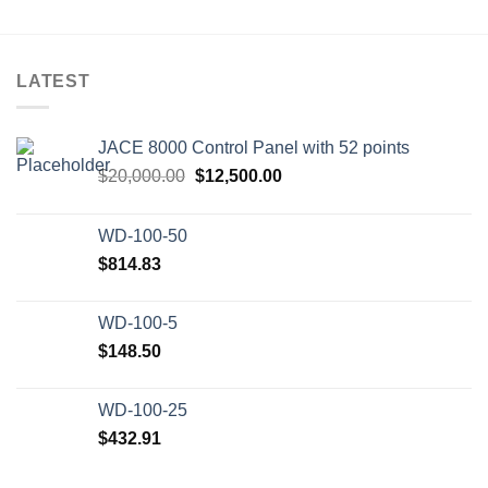
LATEST
JACE 8000 Control Panel with 52 points
Original
Current
$
20,000.00
$
12,500.00
price
price
was:
is:
WD-100-50
$20,000.00.
$12,500.00.
$
814.83
WD-100-5
$
148.50
WD-100-25
$
432.91