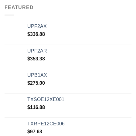
FEATURED
UPF2AX
$
336.88
UPF2AR
$
353.38
UPB1AX
$
275.00
TXSOE12XE001
$
116.88
TXRPE12CE006
$
97.63