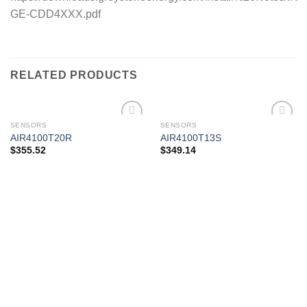
GE-CDD4XXX.pdf
RELATED PRODUCTS
SENSORS
SENSORS
AIR4100T20R
AIR4100T13S
$
355.52
$
349.14
Add to
Add to
wishlist
wishlist