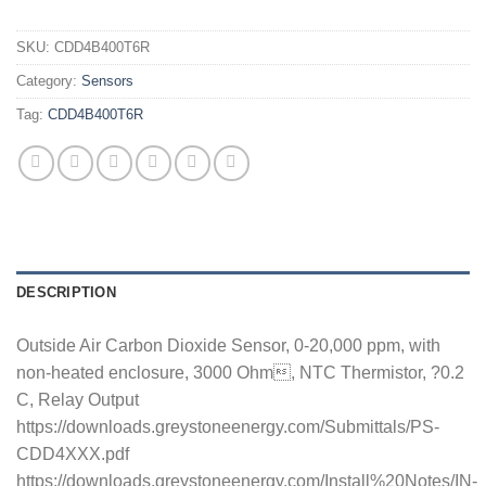
SKU:
CDD4B400T6R
Category:
Sensors
Tag:
CDD4B400T6R
DESCRIPTION
Outside Air Carbon Dioxide Sensor, 0-20,000 ppm, with
non-heated enclosure, 3000 Ohm, NTC Thermistor, ?0.2
C, Relay Output
https://downloads.greystoneenergy.com/Submittals/PS-
CDD4XXX.pdf
https://downloads.greystoneenergy.com/Install%20Notes/IN-