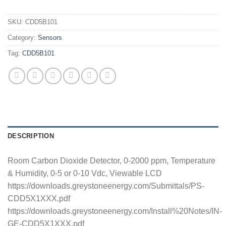
SKU:
CDD5B101
Category:
Sensors
Tag:
CDD5B101
DESCRIPTION
Room Carbon Dioxide Detector, 0-2000 ppm, Temperature
& Humidity, 0-5 or 0-10 Vdc, Viewable LCD
https://downloads.greystoneenergy.com/Submittals/PS-
CDD5X1XXX.pdf
https://downloads.greystoneenergy.com/Install%20Notes/IN-
GE-CDD5X1XXX.pdf