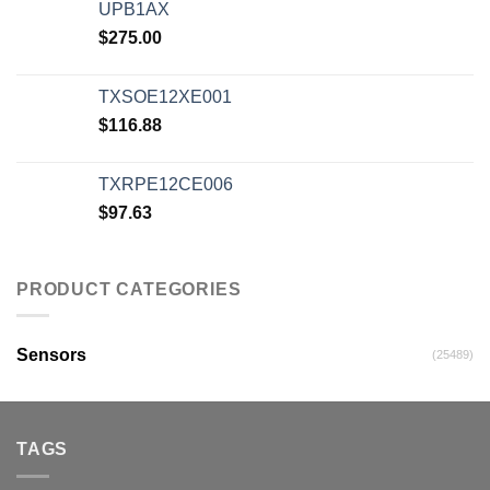
UPB1AX
$
275.00
TXSOE12XE001
$
116.88
TXRPE12CE006
$
97.63
PRODUCT CATEGORIES
Sensors
(25489)
TAGS