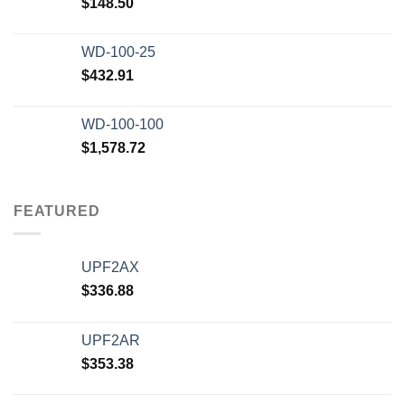
$
148.50
WD-100-25
$
432.91
WD-100-100
$
1,578.72
FEATURED
UPF2AX
$
336.88
UPF2AR
$
353.38