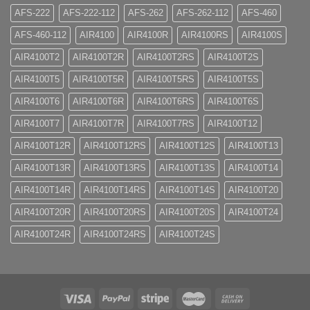
AFS-222
AFS-222-112
AFS-262
AFS-262-112
AFS-460
AFS-460-112
AIR4100
AIR4100R
AIR4100RS
AIR4100S
AIR4100T2
AIR4100T2R
AIR4100T2RS
AIR4100T2S
AIR4100T5
AIR4100T5R
AIR4100T5RS
AIR4100T5S
AIR4100T6
AIR4100T6R
AIR4100T6RS
AIR4100T6S
AIR4100T7
AIR4100T7R
AIR4100T7RS
AIR4100T12
AIR4100T12R
AIR4100T12RS
AIR4100T12S
AIR4100T13
AIR4100T13R
AIR4100T13RS
AIR4100T13S
AIR4100T14
AIR4100T14R
AIR4100T14RS
AIR4100T14S
AIR4100T20
AIR4100T20R
AIR4100T20RS
AIR4100T20S
AIR4100T24
AIR4100T24R
AIR4100T24RS
AIR4100T24S