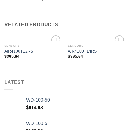
RELATED PRODUCTS
SENSORS
SENSORS
AIR4100T12RS
AIR4100T14RS
$
365.64
$
365.64
Add to
Add to
wishlist
wishlist
LATEST
WD-100-50
$
814.83
WD-100-5