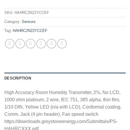
SKU:
HAHRC2N22YCCEF
Category:
Sensors
Tag:
HAHRC2N22YCCEF
DESCRIPTION
High Accuracy Room Humidity Transmitter, 2%, No LCD,
1000 ohm platinum, 2 wire, IEC 751, 385 alpha, thin film,
1/10 DIN, Yellow LED (n/a with LCD), Conformal coating,
Comm. Jack (4 pin header), Fan speed switch
https://downloads.greystoneenergy.com/Submittals/PS-
HAHRCXXX.pdf