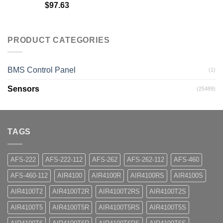
$
97.63
PRODUCT CATEGORIES
BMS Control Panel
(1)
Sensors
(25489)
TAGS
AFS-222
AFS-222-112
AFS-262
AFS-262-112
AFS-460
AFS-460-112
AIR4100
AIR4100R
AIR4100RS
AIR4100S
AIR4100T2
AIR4100T2R
AIR4100T2RS
AIR4100T2S
AIR4100T5
AIR4100T5R
AIR4100T5RS
AIR4100T5S