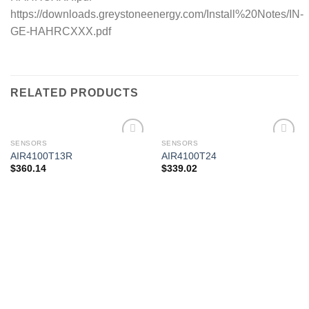
https://downloads.greystoneenergy.com/Install%20Notes/IN-
GE-HAHRCXXX.pdf
RELATED PRODUCTS
SENSORS
SENSORS
AIR4100T13R
AIR4100T24
$
360.14
$
339.02
Add to
Add to
wishlist
wishlist