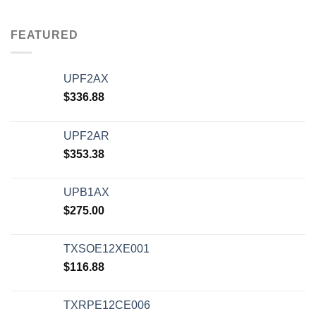
FEATURED
UPF2AX
$
336.88
UPF2AR
$
353.38
UPB1AX
$
275.00
TXSOE12XE001
$
116.88
TXRPE12CE006