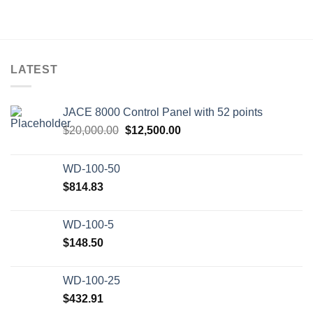
LATEST
JACE 8000 Control Panel with 52 points
Original
Current
$
20,000.00
$
12,500.00
price
price
was:
is:
WD-100-50
$20,000.00.
$12,500.00.
$
814.83
WD-100-5
$
148.50
WD-100-25
$
432.91