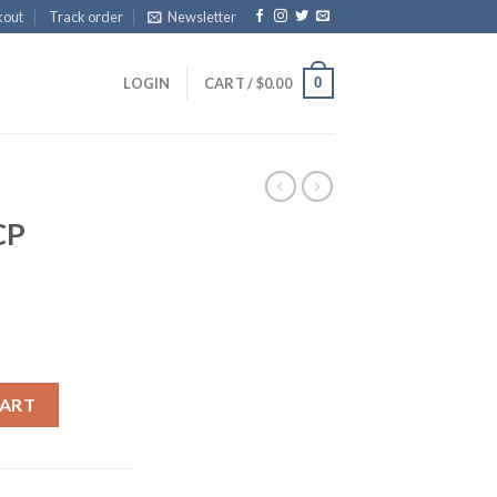
kout
Track order
Newsletter
0
LOGIN
CART /
$
0.00
CP
CART