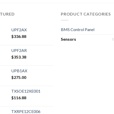
ATURED
PRODUCT CATEGORIES
BMS Control Panel
UPF2AX
$
336.88
Sensors
(
UPF2AR
$
353.38
UPB1AX
$
275.00
TXSOE12XE001
$
116.88
TXRPE12CE006