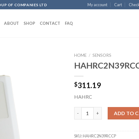
My account
Cart
Chec
OUP OF COMPANIES LTD
ABOUT
SHOP
CONTACT
FAQ
HOME
/
SENSORS
HAHRC2N39RC
Add to
311.19
$
wishlist
HAHRC
HAHRC2N39RCCP quantity
ADD TO 
SKU:
HAHRC2N39RCCP