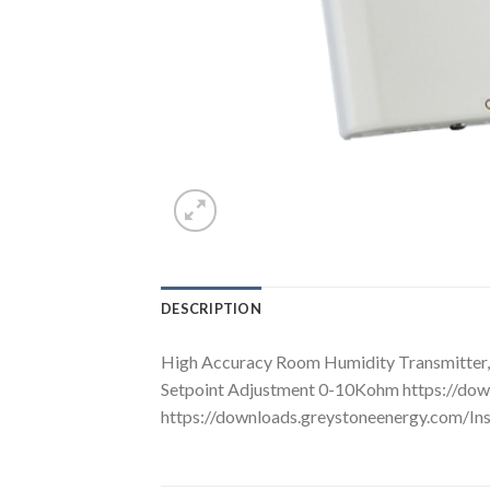
DESCRIPTION
High Accuracy Room Humidity Transmitter, 2
Setpoint Adjustment 0-10Kohm https://d
https://downloads.greystoneenergy.com/