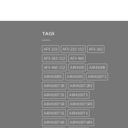
TAGS
AFS-222
AFS-222-112
AFS-262
AFS-262-112
AFS-460
AFS-460-112
AIR4100
AIR4100R
AIR4100RS
AIR4100S
AIR4100T2
AIR4100T2R
AIR4100T2RS
AIR4100T2S
AIR4100T5
AIR4100T5R
AIR4100T5RS
AIR4100T5S
AIR4100T6
AIR4100T6R
AIR4100T6RS