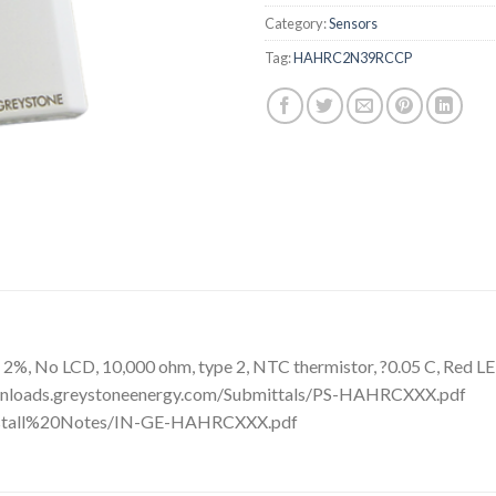
Category:
Sensors
Tag:
HAHRC2N39RCCP
%, No LCD, 10,000 ohm, type 2, NTC thermistor, ?0.05 C, Red LED
ownloads.greystoneenergy.com/Submittals/PS-HAHRCXXX.pdf
Install%20Notes/IN-GE-HAHRCXXX.pdf