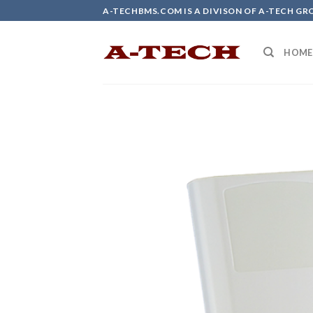
Skip
A-TECHBMS.COM IS A DIVISON OF A-TECH GR
to
content
HOME