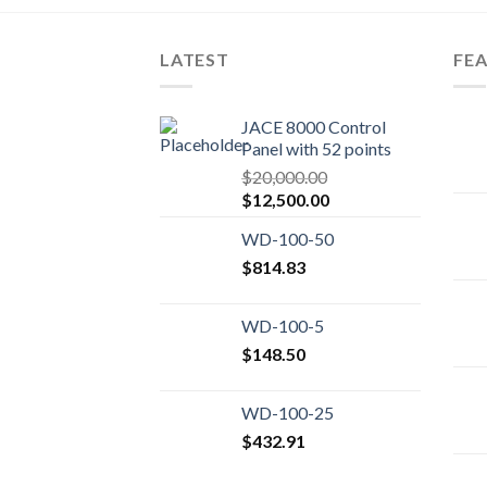
LATEST
FE
JACE 8000 Control
Panel with 52 points
$
20,000.00
Original
Current
$
12,500.00
price
price
WD-100-50
was:
is:
$20,000.00.
$
814.83
$12,500.00.
WD-100-5
$
148.50
WD-100-25
$
432.91