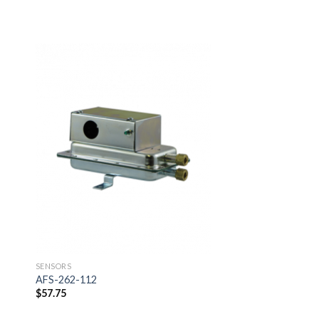
SENSORS
AIR4100T20S
$
344.52
 to
Add to
ist
wishlist
SENSORS
AFS-262-112
$
57.75