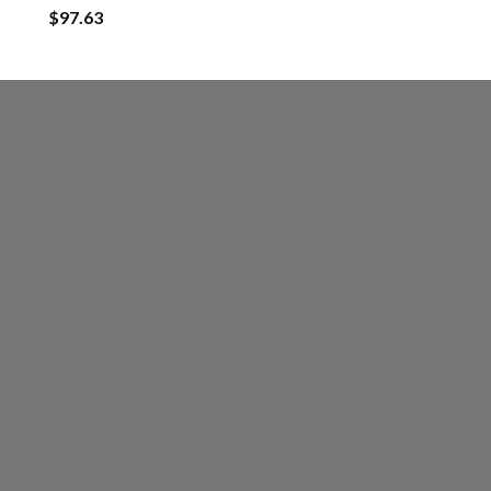
$
97.63