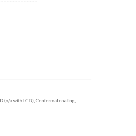
 (n/a with LCD), Conformal coating,