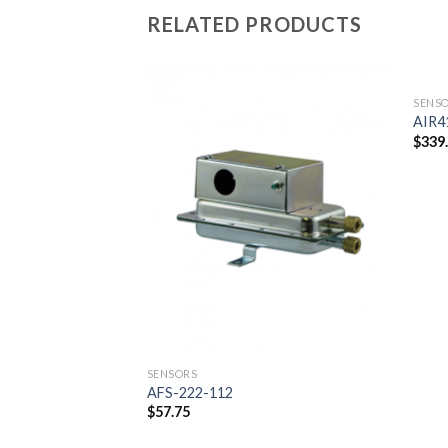
RELATED PRODUCTS
SENS
AIR4
$
339
Add to
wishlist
SENSORS
AFS-222-112
$
57.75