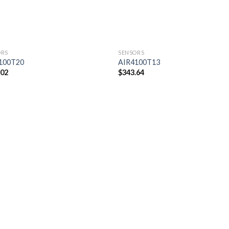
ORS
SENSORS
100T20
AIR4100T13
.02
$
343.64
Add to
Add
wishlist
wishl