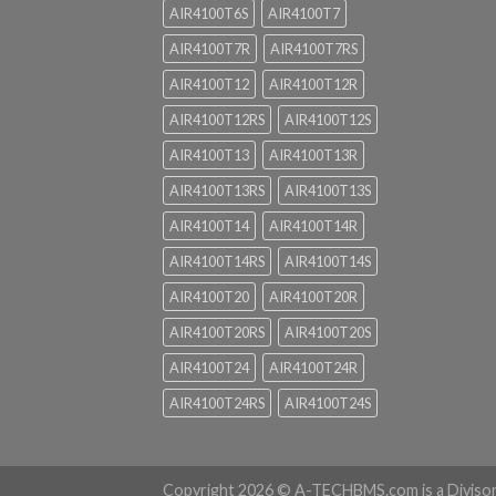
AIR4100T6S
AIR4100T7
AIR4100T7R
AIR4100T7RS
AIR4100T12
AIR4100T12R
AIR4100T12RS
AIR4100T12S
AIR4100T13
AIR4100T13R
AIR4100T13RS
AIR4100T13S
AIR4100T14
AIR4100T14R
AIR4100T14RS
AIR4100T14S
AIR4100T20
AIR4100T20R
AIR4100T20RS
AIR4100T20S
AIR4100T24
AIR4100T24R
AIR4100T24RS
AIR4100T24S
Copyright 2026 ©
A-TECHBMS.com is a Diviso