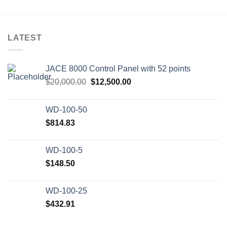
LATEST
JACE 8000 Control Panel with 52 points
Original
Current
$
20,000.00
$
12,500.00
price
price
was:
is:
WD-100-50
$20,000.00.
$12,500.00.
$
814.83
WD-100-5
$
148.50
WD-100-25
$
432.91