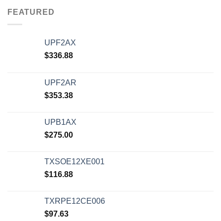
FEATURED
UPF2AX
$
336.88
UPF2AR
$
353.38
UPB1AX
$
275.00
TXSOE12XE001
$
116.88
TXRPE12CE006
$
97.63