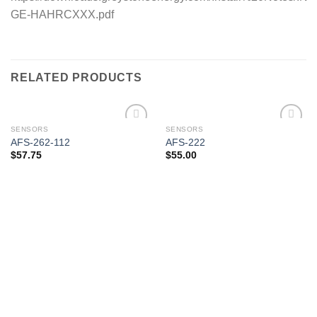
GE-HAHRCXXX.pdf
RELATED PRODUCTS
SENSORS
SENSORS
AFS-262-112
AFS-222
$
57.75
$
55.00
Add to
Add to
wishlist
wishlist