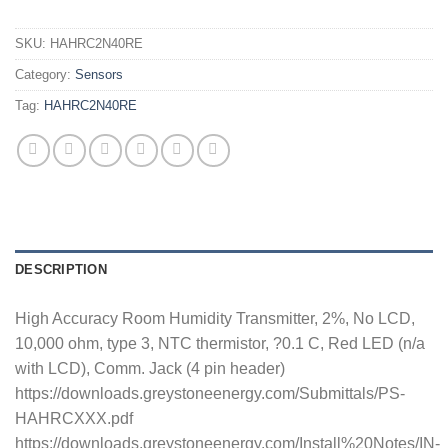
SKU:
HAHRC2N40RE
Category:
Sensors
Tag:
HAHRC2N40RE
DESCRIPTION
High Accuracy Room Humidity Transmitter, 2%, No LCD,
10,000 ohm, type 3, NTC thermistor, ?0.1 C, Red LED (n/a
with LCD), Comm. Jack (4 pin header)
https://downloads.greystoneenergy.com/Submittals/PS-
HAHRCXXX.pdf
https://downloads.greystoneenergy.com/Install%20Notes/IN-