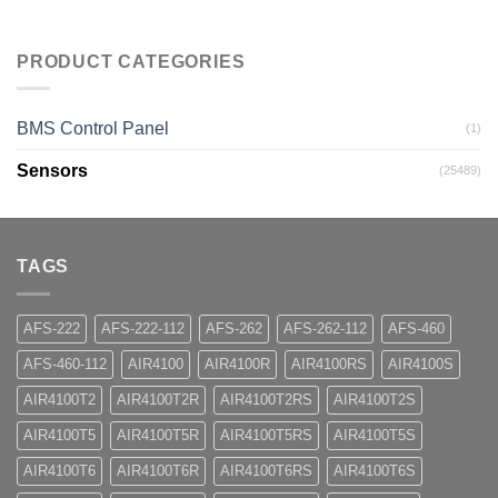
PRODUCT CATEGORIES
BMS Control Panel
(1)
Sensors
(25489)
TAGS
AFS-222
AFS-222-112
AFS-262
AFS-262-112
AFS-460
AFS-460-112
AIR4100
AIR4100R
AIR4100RS
AIR4100S
AIR4100T2
AIR4100T2R
AIR4100T2RS
AIR4100T2S
AIR4100T5
AIR4100T5R
AIR4100T5RS
AIR4100T5S
AIR4100T6
AIR4100T6R
AIR4100T6RS
AIR4100T6S