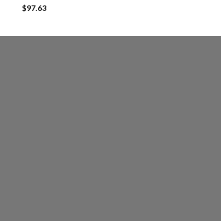
$
97.63