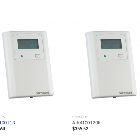
Add to
Add
wishlist
wishl
ORS
SENSORS
100T13
AIR4100T20R
.64
$
355.52