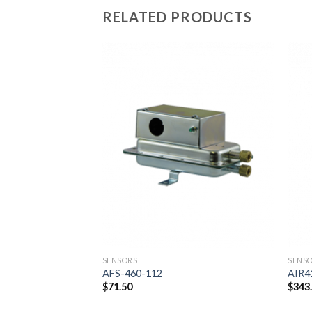
RELATED PRODUCTS
Add to
wishlist
SENSORS
SENS
AFS-460-112
AIR4
$
71.50
$
343