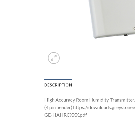
DESCRIPTION
High Accuracy Room Humidity Transmitter, 
(4 pin header) https://downloads.greysto
GE-HAHRCXXX.pdf