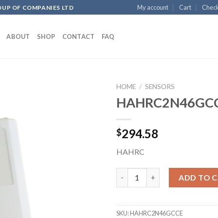
My account
Cart
Chec
OUP OF COMPANIES LTD
ABOUT
SHOP
CONTACT
FAQ
HOME
/
SENSORS
HAHRC2N46GC
Add to
294.58
$
wishlist
HAHRC
HAHRC2N46GCCE quantity
ADD TO 
SKU:
HAHRC2N46GCCE