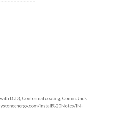
 with LCD), Conformal coating, Comm. Jack
reystoneenergy.com/Install%20Notes/IN-