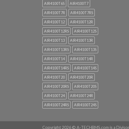
AIR4100T6S
AIR4100T7
AIR4100T7R
AIR4100T7RS
AIR4100T12
AIR4100T12R
AIR4100T12RS
AIR4100T12S
AIR4100T13
AIR4100T13R
AIR4100T13RS
AIR4100T13S
AIR4100T14
AIR4100T14R
AIR4100T14RS
AIR4100T14S
AIR4100T20
AIR4100T20R
AIR4100T20RS
AIR4100T20S
AIR4100T24
AIR4100T24R
AIR4100T24RS
AIR4100T24S
Copyright 2026 ©
A-TECHBMS.com is a Diviso