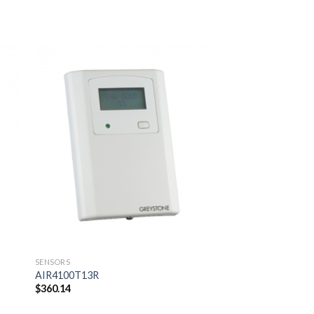
 to
Add to
ist
wishlist
SENSORS
SENSORS
AIR4100T13R
AIR4100T13S
$
360.14
$
349.14