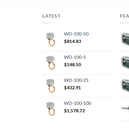
LATEST
FE
WD-100-50
$
814.83
WD-100-5
$
148.50
WD-100-25
$
432.91
WD-100-100
$
1,578.72