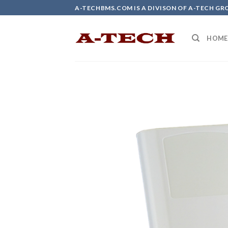
Skip
A-TECHBMS.COM IS A DIVISON OF A-TECH GR
to
content
HOME