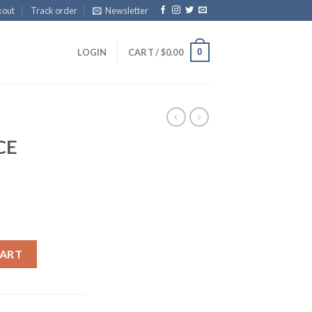
kout
Track order
Newsletter
0
LOGIN
CART /
$
0.00
CE
CART