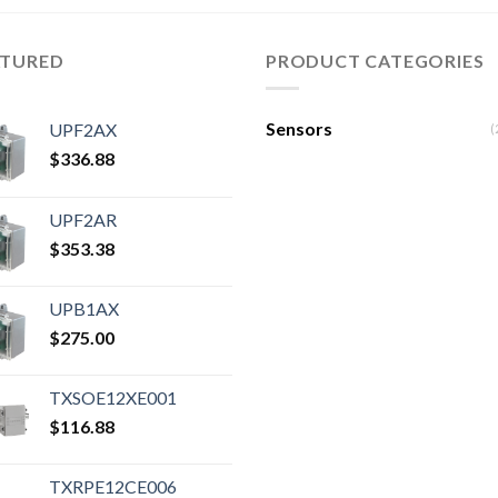
ATURED
PRODUCT CATEGORIES
Sensors
UPF2AX
(
$
336.88
UPF2AR
$
353.38
UPB1AX
$
275.00
TXSOE12XE001
$
116.88
TXRPE12CE006