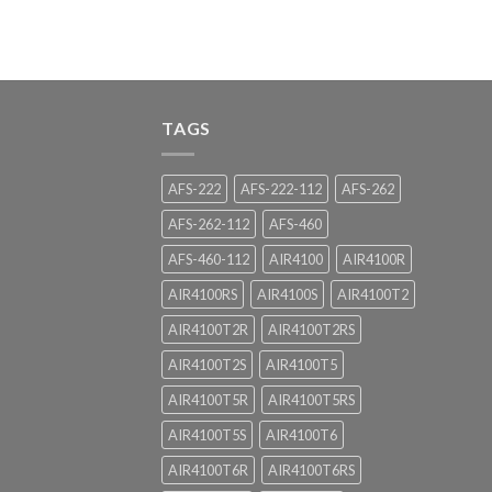
TAGS
AFS-222
AFS-222-112
AFS-262
AFS-262-112
AFS-460
AFS-460-112
AIR4100
AIR4100R
AIR4100RS
AIR4100S
AIR4100T2
AIR4100T2R
AIR4100T2RS
AIR4100T2S
AIR4100T5
AIR4100T5R
AIR4100T5RS
AIR4100T5S
AIR4100T6
AIR4100T6R
AIR4100T6RS