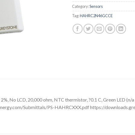
Category:
Sensors
Tag:
HAHRC2N46GCCE
2%, No LCD, 20,000 ohm, NTC thermistor, ?0.1 C, Green LED (n/a
neenergy.com/Submittals/PS-HAHRCXXX.pdf https://downloads.g