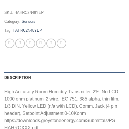
SKU:
HAHRC2N48YEP
Category:
Sensors
Tag:
HAHRC2N48YEP
DESCRIPTION
High Accuracy Room Humidity Transmitter, 2%, No LCD,
1000 ohm platinum, 2 wire, IEC 751, 385 alpha, thin film,
1/3 DIN, Yellow LED (n/a with LCD), Comm. Jack (4 pin
header), Setpoint Adjustment 0-10Kohm
https://downloads.greystoneenergy.com/Submittals/PS-
HAHRCXXX.pdf