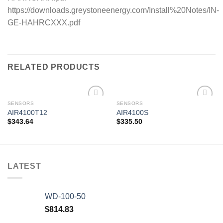
https://downloads.greystoneenergy.com/Install%20Notes/IN-
GE-HAHRCXXX.pdf
RELATED PRODUCTS
SENSORS
SENSORS
AIR4100T12
AIR4100S
$
343.64
$
335.50
Add to
Add to
wishlist
wishlist
LATEST
WD-100-50
$
814.83