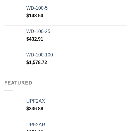
WD-100-5
$
148.50
WD-100-25
$
432.91
WD-100-100
$
1,578.72
FEATURED
UPF2AX
$
336.88
UPF2AR