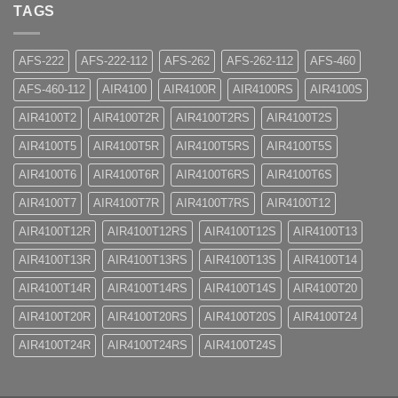
TAGS
AFS-222
AFS-222-112
AFS-262
AFS-262-112
AFS-460
AFS-460-112
AIR4100
AIR4100R
AIR4100RS
AIR4100S
AIR4100T2
AIR4100T2R
AIR4100T2RS
AIR4100T2S
AIR4100T5
AIR4100T5R
AIR4100T5RS
AIR4100T5S
AIR4100T6
AIR4100T6R
AIR4100T6RS
AIR4100T6S
AIR4100T7
AIR4100T7R
AIR4100T7RS
AIR4100T12
AIR4100T12R
AIR4100T12RS
AIR4100T12S
AIR4100T13
AIR4100T13R
AIR4100T13RS
AIR4100T13S
AIR4100T14
AIR4100T14R
AIR4100T14RS
AIR4100T14S
AIR4100T20
AIR4100T20R
AIR4100T20RS
AIR4100T20S
AIR4100T24
AIR4100T24R
AIR4100T24RS
AIR4100T24S