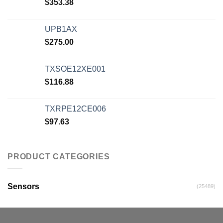
$
353.38
UPB1AX
$
275.00
TXSOE12XE001
$
116.88
TXRPE12CE006
$
97.63
PRODUCT CATEGORIES
Sensors
(25489)