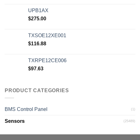
UPB1AX
$
275.00
TXSOE12XE001
$
116.88
TXRPE12CE006
$
97.63
PRODUCT CATEGORIES
BMS Control Panel
(1)
Sensors
(25489)