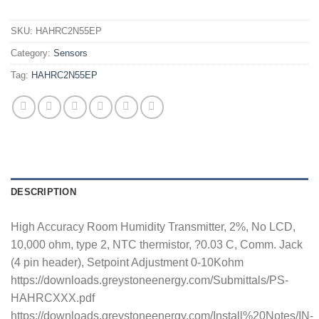
SKU:
HAHRC2N55EP
Category:
Sensors
Tag:
HAHRC2N55EP
DESCRIPTION
High Accuracy Room Humidity Transmitter, 2%, No LCD,
10,000 ohm, type 2, NTC thermistor, ?0.03 C, Comm. Jack
(4 pin header), Setpoint Adjustment 0-10Kohm
https://downloads.greystoneenergy.com/Submittals/PS-
HAHRCXXX.pdf
https://downloads.greystoneenergy.com/Install%20Notes/IN-