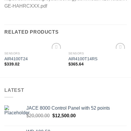
GE-HAHRCXXX.pdf
RELATED PRODUCTS
SENSORS
SENSORS
AIR4100T24
AIR4100T14RS
$
339.02
$
365.64
Add to
Add to
wishlist
wishlist
LATEST
JACE 8000 Control Panel with 52 points
Original
Current
$
20,000.00
$
12,500.00
price
price
was:
is: