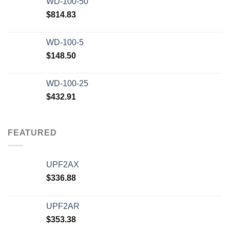
WD-100-50
$20,000.00.
$12,500.00.
$
814.83
WD-100-5
$
148.50
WD-100-25
$
432.91
FEATURED
UPF2AX
$
336.88
UPF2AR
$
353.38