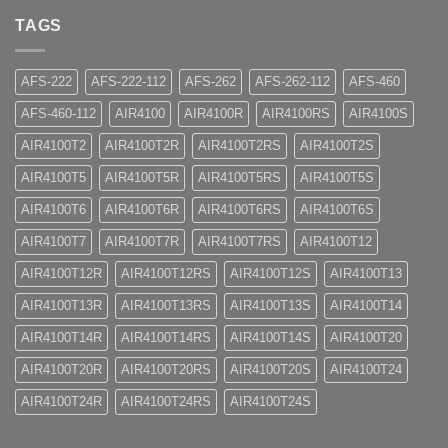
TAGS
AFS-222
AFS-222-112
AFS-262
AFS-262-112
AFS-460
AFS-460-112
AIR4100
AIR4100R
AIR4100RS
AIR4100S
AIR4100T2
AIR4100T2R
AIR4100T2RS
AIR4100T2S
AIR4100T5
AIR4100T5R
AIR4100T5RS
AIR4100T5S
AIR4100T6
AIR4100T6R
AIR4100T6RS
AIR4100T6S
AIR4100T7
AIR4100T7R
AIR4100T7RS
AIR4100T12
AIR4100T12R
AIR4100T12RS
AIR4100T12S
AIR4100T13
AIR4100T13R
AIR4100T13RS
AIR4100T13S
AIR4100T14
AIR4100T14R
AIR4100T14RS
AIR4100T14S
AIR4100T20
AIR4100T20R
AIR4100T20RS
AIR4100T20S
AIR4100T24
AIR4100T24R
AIR4100T24RS
AIR4100T24S