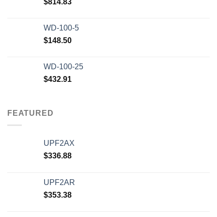
$
814.83
WD-100-5
$
148.50
WD-100-25
$
432.91
FEATURED
UPF2AX
$
336.88
UPF2AR
$
353.38