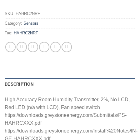
SKU:
HAHRC2NRF
Category:
Sensors
Tag:
HAHRC2NRF
DESCRIPTION
High Accuracy Room Humidity Transmitter, 2%, No LCD,
Red LED (n/a with LCD), Fan speed switch
https://downloads.greystoneenergy.com/Submittals/PS-
HAHRCXXX.pdf
https://downloads.greystoneenergy.com/Install%20Notes/IN-
GE-HAHRCXXX.pdf