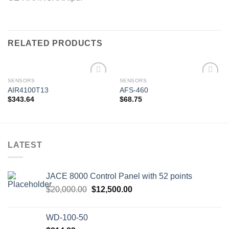
RELATED PRODUCTS
SENSORS
SENSORS
AIR4100T13
AFS-460
$
343.64
$
68.75
Add to
Add to
wishlist
wishlist
LATEST
JACE 8000 Control Panel with 52 points
Original
Current
$
20,000.00
$
12,500.00
price
price
was:
is:
WD-100-50
$20,000.00.
$12,500.00.