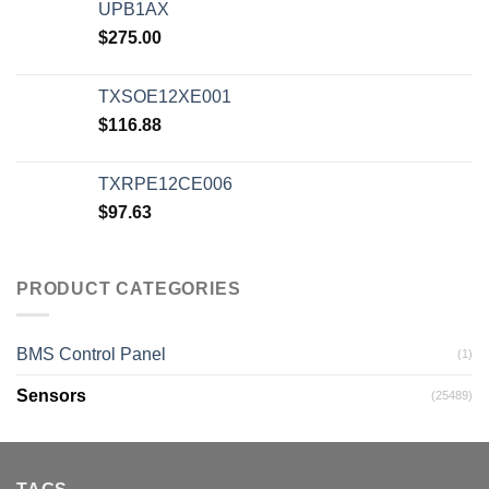
UPB1AX
$
275.00
TXSOE12XE001
$
116.88
TXRPE12CE006
$
97.63
PRODUCT CATEGORIES
BMS Control Panel
(1)
Sensors
(25489)