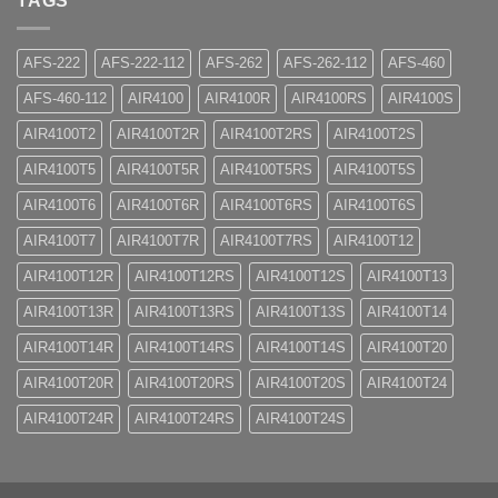
TAGS
AFS-222
AFS-222-112
AFS-262
AFS-262-112
AFS-460
AFS-460-112
AIR4100
AIR4100R
AIR4100RS
AIR4100S
AIR4100T2
AIR4100T2R
AIR4100T2RS
AIR4100T2S
AIR4100T5
AIR4100T5R
AIR4100T5RS
AIR4100T5S
AIR4100T6
AIR4100T6R
AIR4100T6RS
AIR4100T6S
AIR4100T7
AIR4100T7R
AIR4100T7RS
AIR4100T12
AIR4100T12R
AIR4100T12RS
AIR4100T12S
AIR4100T13
AIR4100T13R
AIR4100T13RS
AIR4100T13S
AIR4100T14
AIR4100T14R
AIR4100T14RS
AIR4100T14S
AIR4100T20
AIR4100T20R
AIR4100T20RS
AIR4100T20S
AIR4100T24
AIR4100T24R
AIR4100T24RS
AIR4100T24S