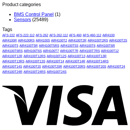
Product categories
BMS Control Panel
(1)
Sensors
(25489)
Tags
AFS-222
AFS-222-112
AFS-262
AFS-262-112
AFS-460
AFS-460-112
AIR4100
AIR4100R
AIR4100RS
AIR4100S
AIR4100T2
AIR4100T2R
AIR4100T2RS
AIR4100T2S
AIR4100T5
AIR4100T5R
AIR4100T5RS
AIR4100T5S
AIR4100T6
AIR4100T6R
AIR4100T6RS
AIR4100T6S
AIR4100T7
AIR4100T7R
AIR4100T7RS
AIR4100T12
AIR4100T12R
AIR4100T12RS
AIR4100T12S
AIR4100T13
AIR4100T13R
AIR4100T13RS
AIR4100T13S
AIR4100T14
AIR4100T14R
AIR4100T14RS
AIR4100T14S
AIR4100T20
AIR4100T20R
AIR4100T20RS
AIR4100T20S
AIR4100T24
AIR4100T24R
AIR4100T24RS
AIR4100T24S