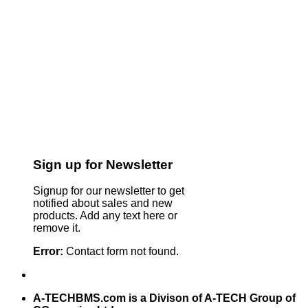
Sign up for Newsletter
Signup for our newsletter to get
notified about sales and new
products. Add any text here or
remove it.
Error:
Contact form not found.
A-TECHBMS.com is a Divison of A-TECH Group of