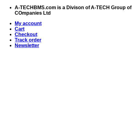
Skip
A-TECHBMS.com is a Divison of A-TECH Group of
to
COmpanies Ltd
content
My account
Cart
Checkout
Track order
Newsletter