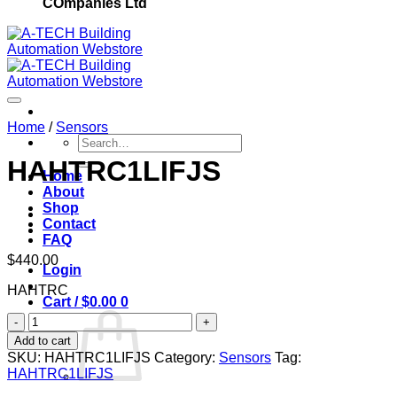
COmpanies Ltd
Home
/
Sensors
Search
for:
HAHTRC1LIFJS
Home
About
Add to wishlist
Shop
Contact
FAQ
$
440.00
Login
HAHTRC
Cart /
$
0.00
0
HAHTRC1LIFJS
quantity
Add to cart
SKU:
HAHTRC1LIFJS
Category:
Sensors
Tag:
HAHTRC1LIFJS