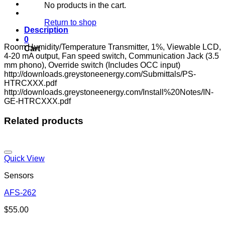
No products in the cart.
Return to shop
Description
0
Room Humidity/Temperature Transmitter, 1%, Viewable LCD,
Cart
4-20 mA output, Fan speed switch, Communication Jack (3.5
mm phono), Override switch (Includes OCC input)
http://downloads.greystoneenergy.com/Submittals/PS-
HTRCXXX.pdf
http://downloads.greystoneenergy.com/Install%20Notes/IN-
GE-HTRCXXX.pdf
Related products
Quick View
Sensors
AFS-262
Add to wishlist
$
55.00