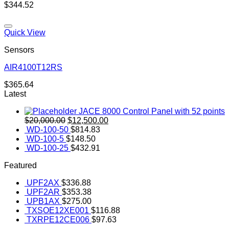
$
344.52
Quick View
Sensors
AIR4100T12RS
Add to wishlist
$
365.64
Latest
JACE 8000 Control Panel with 52 points
Original
Current
$
20,000.00
$
12,500.00
price
price
WD-100-50
$
814.83
was:
is:
WD-100-5
$
148.50
$20,000.00.
$12,500.00.
WD-100-25
$
432.91
Featured
UPF2AX
$
336.88
UPF2AR
$
353.38
UPB1AX
$
275.00
TXSOE12XE001
$
116.88
TXRPE12CE006
$
97.63