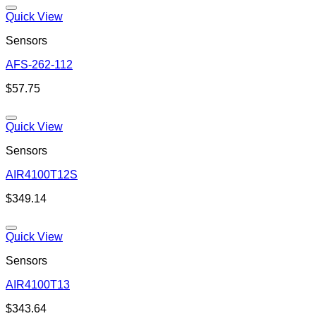
Quick View
Sensors
AFS-262-112
Add to wishlist
$
57.75
Quick View
Sensors
AIR4100T12S
Add to wishlist
$
349.14
Quick View
Sensors
AIR4100T13
Add to wishlist
$
343.64