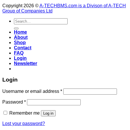
Copyright 2026 ©
A-TECHBMS.com is a Divison of A-TECH
Group of Companies Ltd
Search
for:
Home
About
Shop
Contact
FAQ
Login
Newsletter
Login
Username or email address
*
Password
*
Remember me
Log in
Lost your password?