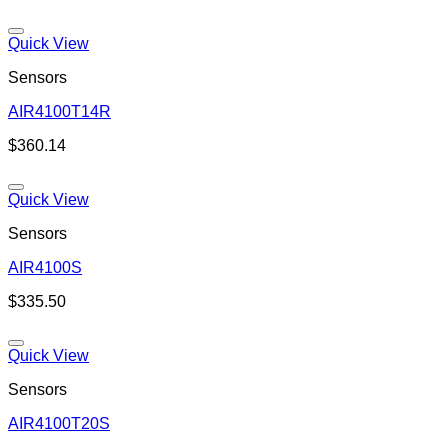
Quick View
Sensors
AIR4100T14R
Add to wishlist
$
360.14
Quick View
Sensors
AIR4100S
Add to wishlist
$
335.50
Quick View
Sensors
AIR4100T20S
Add to wishlist