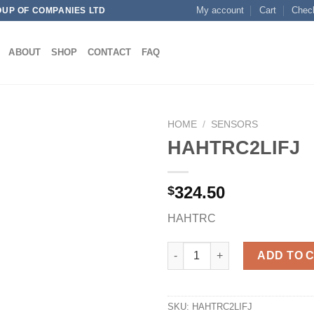
My account
Cart
Chec
OUP OF COMPANIES LTD
ABOUT
SHOP
CONTACT
FAQ
HOME
/
SENSORS
HAHTRC2LIFJ
324.50
$
Add to
wishlist
HAHTRC
HAHTRC2LIFJ quantity
ADD TO 
SKU:
HAHTRC2LIFJ