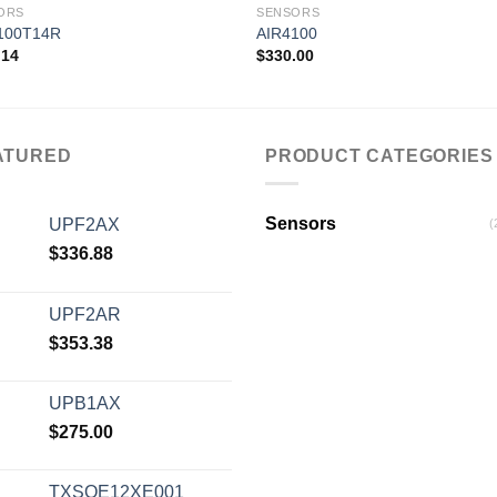
ORS
SENSORS
100T14R
AIR4100
.14
$
330.00
Add to
Add
wishlist
wishl
ATURED
PRODUCT CATEGORIES
Sensors
UPF2AX
(
$
336.88
UPF2AR
$
353.38
UPB1AX
$
275.00
TXSOE12XE001