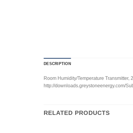
DESCRIPTION
Room Humidity/Temperature Transmitter, 
http://downloads.greystoneenergy.com/S
RELATED PRODUCTS