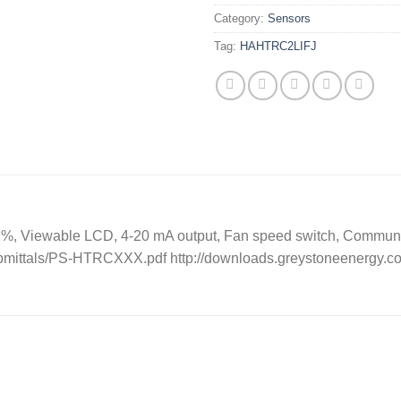
Category:
Sensors
Tag:
HAHTRC2LIFJ
2%, Viewable LCD, 4-20 mA output, Fan speed switch, Commun
ubmittals/PS-HTRCXXX.pdf http://downloads.greystoneenergy