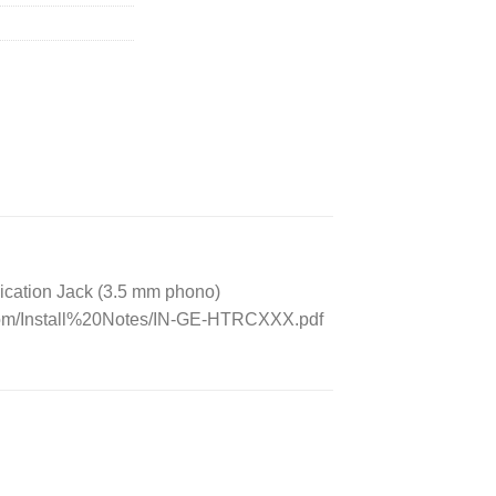
ication Jack (3.5 mm phono)
.com/Install%20Notes/IN-GE-HTRCXXX.pdf