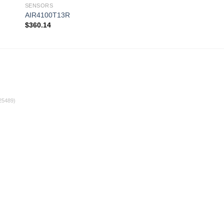
SENSORS
SENSORS
AIR4100T13R
AFS-262
$
360.14
$
55.00
 to
Add to
ist
wishlist
25489)