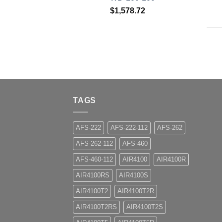
$
1,578.72
TAGS
AFS-222
AFS-222-112
AFS-262
AFS-262-112
AFS-460
AFS-460-112
AIR4100
AIR4100R
AIR4100RS
AIR4100S
AIR4100T2
AIR4100T2R
AIR4100T2RS
AIR4100T2S