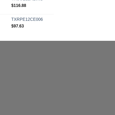
$
116.88
TXRPE12CE006
$
97.63