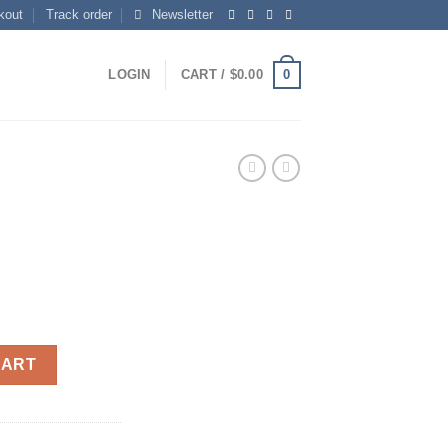
kout
Track order
Newsletter
0
LOGIN
CART /
$
0.00
CART