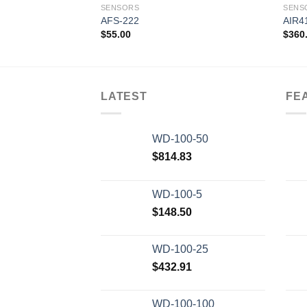
SENSORS
SENS
AFS-222
AIR4
$
55.00
$
360
Add to
wishlist
LATEST
FE
WD-100-50
$
814.83
WD-100-5
$
148.50
WD-100-25
$
432.91
WD-100-100