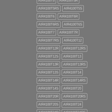
AIR4100T5
AIR4100T5R
AIR4100T5RS
AIR4100T5S
AIR4100T6
AIR4100T6R
AIR4100T6RS
AIR4100T6S
AIR4100T7
AIR4100T7R
AIR4100T7RS
AIR4100T12
AIR4100T12R
AIR4100T12RS
AIR4100T12S
AIR4100T13
AIR4100T13R
AIR4100T13RS
AIR4100T13S
AIR4100T14
AIR4100T14R
AIR4100T14RS
AIR4100T14S
AIR4100T20
AIR4100T20R
AIR4100T20RS
AIR4100T20S
AIR4100T24