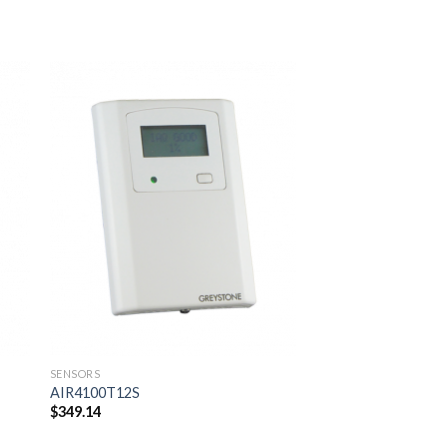
 to
Add to
ist
wishlist
SENSORS
AIR4100T12S
$
349.14