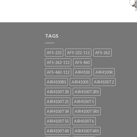
TAGS
AFS-222
AFS-222-112
AFS-262
AFS-262-112
AFS-460
AFS-460-112
AIR4100
AIR4100R
AIR4100RS
AIR4100S
AIR4100T2
AIR4100T2R
AIR4100T2RS
AIR4100T2S
AIR4100T5
AIR4100T5R
AIR4100T5RS
AIR4100T5S
AIR4100T6
AIR4100T6R
AIR4100T6RS