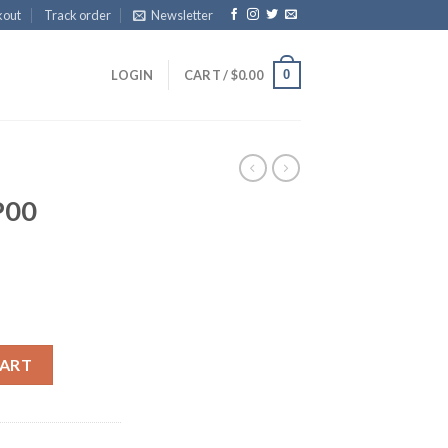
kout
Track order
Newsletter
0
LOGIN
CART /
$
0.00
P00
CART