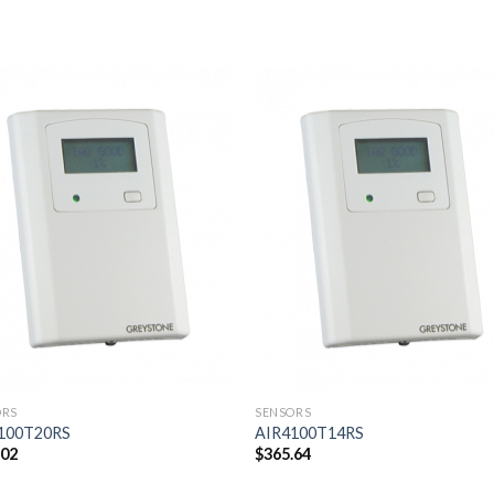
Add to
Add
wishlist
wishl
ORS
SENSORS
100T20RS
AIR4100T14RS
.02
$
365.64