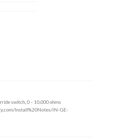
ide switch, 0 – 10,000 ohms
gy.com/Install%20Notes/IN-GE-