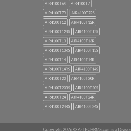
AIR4100T6S
AIR4100T7
AIR4100T7R
AIR4100T7RS
AIR4100T12
AIR4100T12R
AIR4100T12RS
AIR4100T12S
AIR4100T13
AIR4100T13R
AIR4100T13RS
AIR4100T13S
AIR4100T14
AIR4100T14R
AIR4100T14RS
AIR4100T14S
AIR4100T20
AIR4100T20R
AIR4100T20RS
AIR4100T20S
AIR4100T24
AIR4100T24R
AIR4100T24RS
AIR4100T24S
Copyright 2026 ©
A-TECHBMS.com is a Diviso