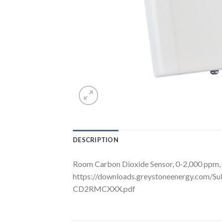
DESCRIPTION
Room Carbon Dioxide Sensor, 0-2,000 ppm, 
https://downloads.greystoneenergy.com/S
CD2RMCXXX.pdf