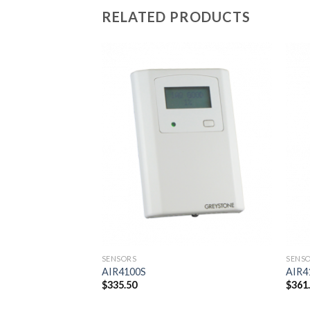
RELATED PRODUCTS
Add to
Add to
wishlist
wishlist
SENSORS
SENS
AIR4100S
AIR4
$
335.50
$
361