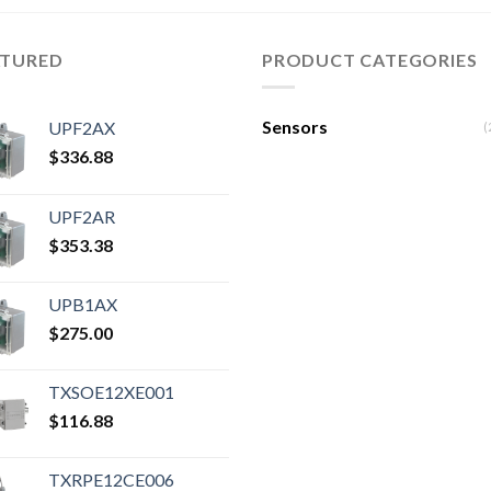
ATURED
PRODUCT CATEGORIES
Sensors
UPF2AX
(
$
336.88
UPF2AR
$
353.38
UPB1AX
$
275.00
TXSOE12XE001
$
116.88
TXRPE12CE006