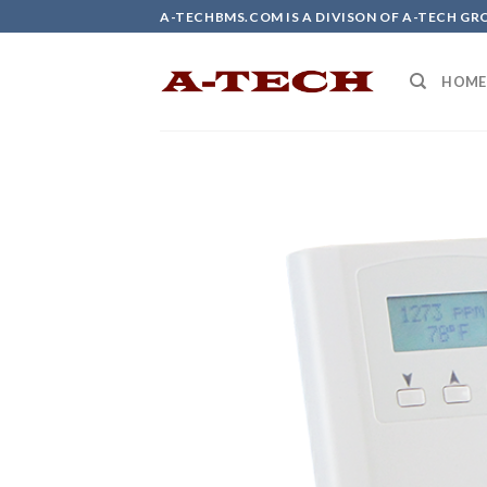
Skip
A-TECHBMS.COM IS A DIVISON OF A-TECH GR
to
content
HOME