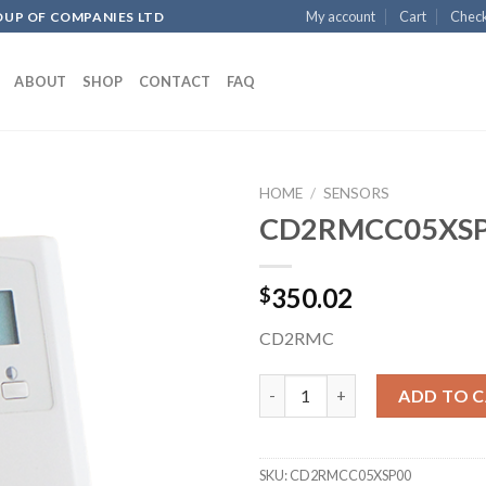
My account
Cart
Chec
OUP OF COMPANIES LTD
ABOUT
SHOP
CONTACT
FAQ
HOME
/
SENSORS
CD2RMCC05XS
Add to
350.02
$
wishlist
CD2RMC
CD2RMCC05XSP00 quantity
ADD TO 
SKU:
CD2RMCC05XSP00