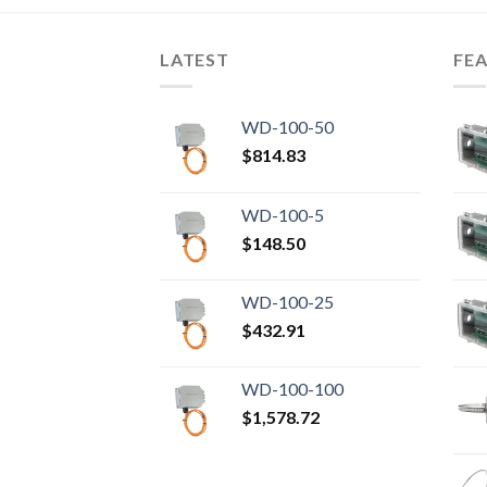
LATEST
FE
WD-100-50
$
814.83
WD-100-5
$
148.50
WD-100-25
$
432.91
WD-100-100
$
1,578.72