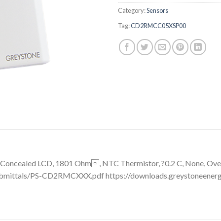
Category:
Sensors
Tag:
CD2RMCC05XSP00
Concealed LCD, 1801 Ohm, NTC Thermistor, ?0.2 C, None, Overr
ubmittals/PS-CD2RMCXXX.pdf https://downloads.greystoneener