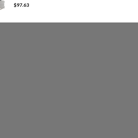
$
97.63