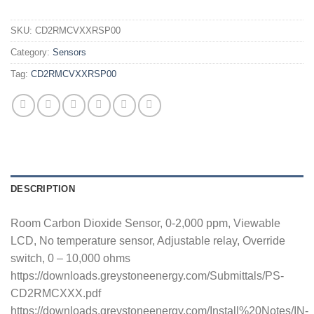
SKU:
CD2RMCVXXRSP00
Category:
Sensors
Tag:
CD2RMCVXXRSP00
DESCRIPTION
Room Carbon Dioxide Sensor, 0-2,000 ppm, Viewable
LCD, No temperature sensor, Adjustable relay, Override
switch, 0 – 10,000 ohms
https://downloads.greystoneenergy.com/Submittals/PS-
CD2RMCXXX.pdf
https://downloads.greystoneenergy.com/Install%20Notes/IN-