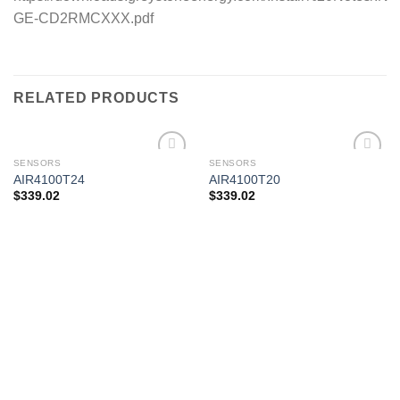
GE-CD2RMCXXX.pdf
RELATED PRODUCTS
SENSORS
SENSORS
AIR4100T24
AIR4100T20
$
339.02
$
339.02
Add to
Add to
wishlist
wishlist