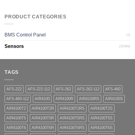
PRODUCT CATEGORIES
BMS Control Panel
(1)
Sensors
(25489)
TAGS
AFS-222
AFS-222-112
AFS-262
AFS-262-112
AFS-460
AFS-460-112
AIR4100
AIR4100R
AIR4100RS
AIR4100S
AIR4100T2
AIR4100T2R
AIR4100T2RS
AIR4100T2S
AIR4100T5
AIR4100T5R
AIR4100T5RS
AIR4100T5S
AIR4100T6
AIR4100T6R
AIR4100T6RS
AIR4100T6S