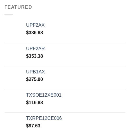
FEATURED
UPF2AX
$
336.88
UPF2AR
$
353.38
UPB1AX
$
275.00
TXSOE12XE001
$
116.88
TXRPE12CE006
$
97.63