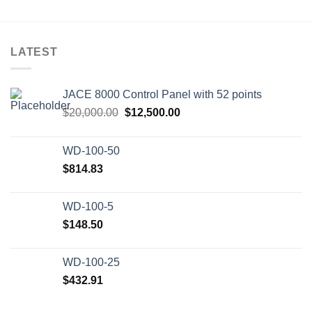
LATEST
JACE 8000 Control Panel with 52 points
Original
Current
$
20,000.00
$
12,500.00
price
price
was:
is:
WD-100-50
$20,000.00.
$12,500.00.
$
814.83
WD-100-5
$
148.50
WD-100-25
$
432.91