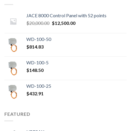
JACE 8000 Control Panel with 52 points
Original
Current
$
20,000.00
$
12,500.00
price
price
was:
is:
WD-100-50
$20,000.00.
$12,500.00.
$
814.83
WD-100-5
$
148.50
WD-100-25
$
432.91
FEATURED