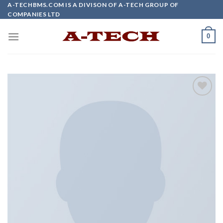
Skip
A-TECHBMS.COM IS A DIVISON OF A-TECH GROUP OF
COMPANIES LTD
to
content
0
Add to
wishlist