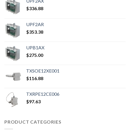
UPF2AX
$
336.88
UPF2AR
$
353.38
UPB1AX
$
275.00
TXSOE12XE001
$
116.88
TXRPE12CE006
$
97.63
PRODUCT CATEGORIES