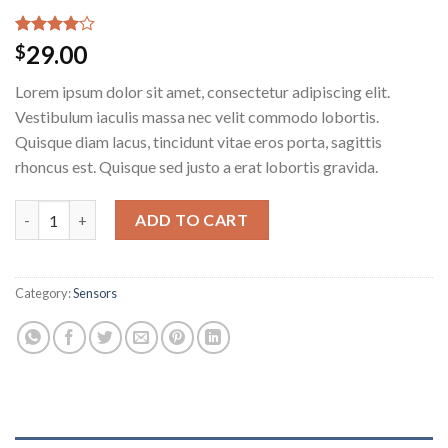
Rated
4
29.00
$
4.00
out
of 5
Lorem ipsum dolor sit amet, consectetur adipiscing elit.
based on
customer
Vestibulum iaculis massa nec velit commodo lobortis.
ratings
Quisque diam lacus, tincidunt vitae eros porta, sagittis
rhoncus est. Quisque sed justo a erat lobortis gravida.
Osaka Entry Tee Superdry quantity
ADD TO CART
Category:
Sensors