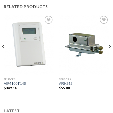
RELATED PRODUCTS
Add to
Add to
wishlist
wishlist
SENSORS
SENSORS
AIR4100T14S
AFS-262
$
349.14
$
55.00
LATEST