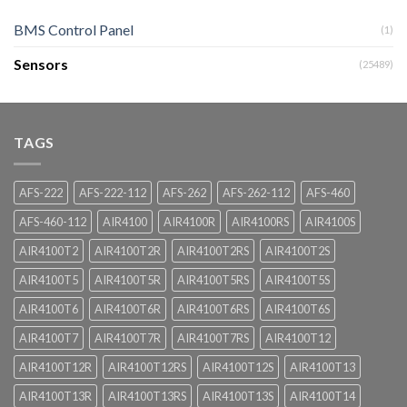
BMS Control Panel
(1)
Sensors
(25489)
TAGS
AFS-222
AFS-222-112
AFS-262
AFS-262-112
AFS-460
AFS-460-112
AIR4100
AIR4100R
AIR4100RS
AIR4100S
AIR4100T2
AIR4100T2R
AIR4100T2RS
AIR4100T2S
AIR4100T5
AIR4100T5R
AIR4100T5RS
AIR4100T5S
AIR4100T6
AIR4100T6R
AIR4100T6RS
AIR4100T6S
AIR4100T7
AIR4100T7R
AIR4100T7RS
AIR4100T12
AIR4100T12R
AIR4100T12RS
AIR4100T12S
AIR4100T13
AIR4100T13R
AIR4100T13RS
AIR4100T13S
AIR4100T14