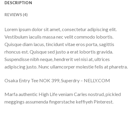
DESCRIPTION
REVIEWS (4)
Lorem ipsum dolor sit amet, consectetur adipiscing elit.
Vestibulum iaculis massa nec velit commodo lobortis.
Quisque diam lacus, tincidunt vitae eros porta, sagittis
rhoncus est. Quisque sed justo a erat lobortis gravida.
Suspendisse nibh neque, hendrerit vel nisi at, ultrices
adipiscing justo. Nunc ullamcorper molestie felis at pharetra.
Osaka Entry Tee NOK 399, Superdry – NELLY.COM
Marfa authentic High Life veniam Carles nostrud, pickled
meggings assumenda fingerstache keffiyeh Pinterest.