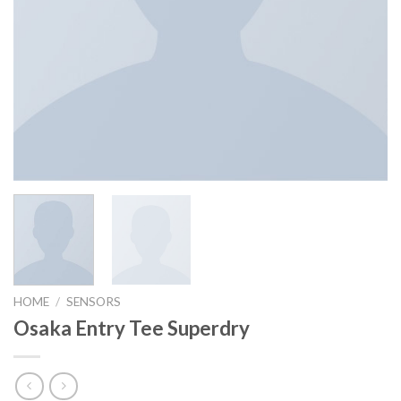
HOME
/
SENSORS
Osaka Entry Tee Superdry