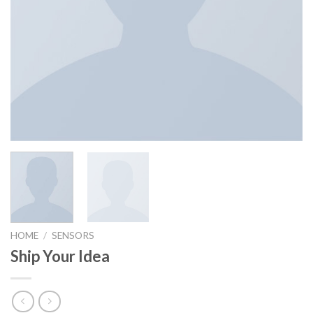
HOME
/
SENSORS
Ship Your Idea