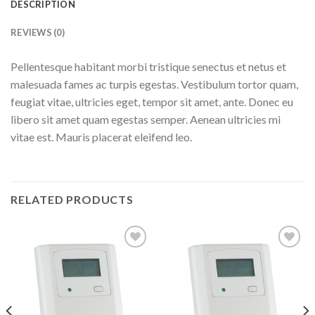
DESCRIPTION
REVIEWS (0)
Pellentesque habitant morbi tristique senectus et netus et
malesuada fames ac turpis egestas. Vestibulum tortor quam,
feugiat vitae, ultricies eget, tempor sit amet, ante. Donec eu
libero sit amet quam egestas semper. Aenean ultricies mi
vitae est. Mauris placerat eleifend leo.
RELATED PRODUCTS
Add to
Add to
wishlist
wishlist