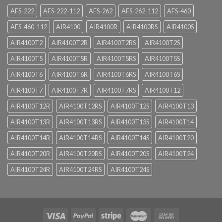
AFS-222
AFS-222-112
AFS-262
AFS-262-112
AFS-460
AFS-460-112
AIR4100
AIR4100R
AIR4100RS
AIR4100S
AIR4100T2
AIR4100T2R
AIR4100T2RS
AIR4100T2S
AIR4100T5
AIR4100T5R
AIR4100T5RS
AIR4100T5S
AIR4100T6
AIR4100T6R
AIR4100T6RS
AIR4100T6S
AIR4100T7
AIR4100T7R
AIR4100T7RS
AIR4100T12
AIR4100T12R
AIR4100T12RS
AIR4100T12S
AIR4100T13
AIR4100T13R
AIR4100T13RS
AIR4100T13S
AIR4100T14
AIR4100T14R
AIR4100T14RS
AIR4100T14S
AIR4100T20
AIR4100T20R
AIR4100T20RS
AIR4100T20S
AIR4100T24
AIR4100T24R
AIR4100T24RS
AIR4100T24S