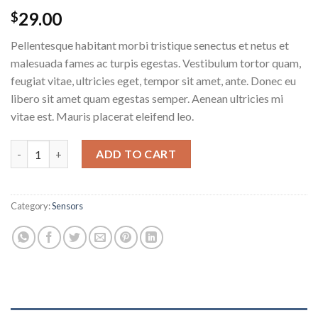
29.00
$
Pellentesque habitant morbi tristique senectus et netus et
malesuada fames ac turpis egestas. Vestibulum tortor quam,
feugiat vitae, ultricies eget, tempor sit amet, ante. Donec eu
libero sit amet quam egestas semper. Aenean ultricies mi
vitae est. Mauris placerat eleifend leo.
Ship Your Idea quantity
ADD TO CART
Category:
Sensors