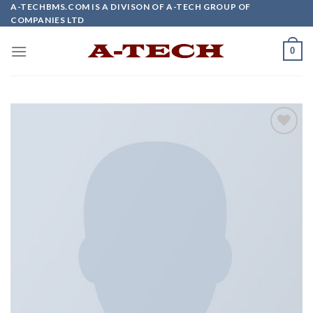
Skip
A-TECHBMS.COM IS A DIVISON OF A-TECH GROUP OF
COMPANIES LTD
to
content
0
Add to
wishlist