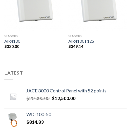
SENSORS
SENSORS
AIR4100
AIR4100T12S
$
330.00
$
349.14
LATEST
JACE 8000 Control Panel with 52 points
Original
Current
$
20,000.00
$
12,500.00
price
price
was:
is:
WD-100-50
$20,000.00.
$12,500.00.
$
814.83