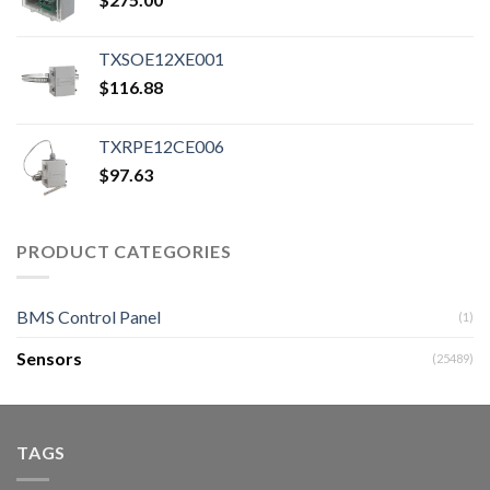
TXSOE12XE001
$
116.88
TXRPE12CE006
$
97.63
PRODUCT CATEGORIES
BMS Control Panel
(1)
Sensors
(25489)
TAGS