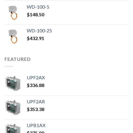
WD-100-5
$
148.50
WD-100-25
$
432.91
FEATURED
UPF2AX
$
336.88
UPF2AR
$
353.38
UPB1AX
$
275.00