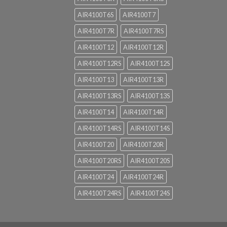
AIR4100T6S
AIR4100T7
AIR4100T7R
AIR4100T7RS
AIR4100T12
AIR4100T12R
AIR4100T12RS
AIR4100T12S
AIR4100T13
AIR4100T13R
AIR4100T13RS
AIR4100T13S
AIR4100T14
AIR4100T14R
AIR4100T14RS
AIR4100T14S
AIR4100T20
AIR4100T20R
AIR4100T20RS
AIR4100T20S
AIR4100T24
AIR4100T24R
AIR4100T24RS
AIR4100T24S