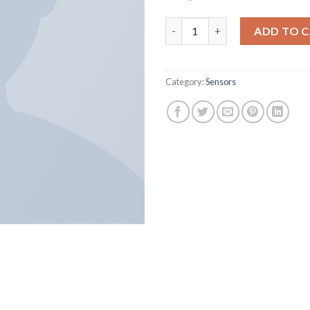
Harissa O-Neck Sweat quantit
ADD TO 
Category:
Sensors