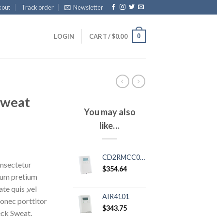
kout
Track order
Newsletter
0
LOGIN
CART /
$
0.00
Sweat
You may also
like…
CD2RMCC02XSP01
onsectetur
$
354.64
ntum pretium
te quis ,vel
AIR4101
Donec porttitor
$
343.75
eck Sweat.