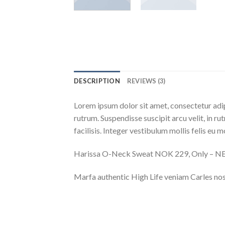
DESCRIPTION
REVIEWS (3)
Lorem ipsum dolor sit amet, consectetur adip
rutrum. Suspendisse suscipit arcu velit, in ru
facilisis. Integer vestibulum mollis felis eu mo
Harissa O-Neck Sweat NOK 229, Only – 
Marfa authentic High Life veniam Carles nos