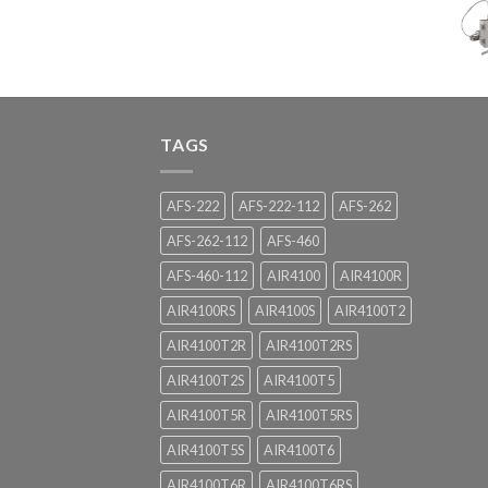
TAGS
AFS-222
AFS-222-112
AFS-262
AFS-262-112
AFS-460
AFS-460-112
AIR4100
AIR4100R
AIR4100RS
AIR4100S
AIR4100T2
AIR4100T2R
AIR4100T2RS
AIR4100T2S
AIR4100T5
AIR4100T5R
AIR4100T5RS
AIR4100T5S
AIR4100T6
AIR4100T6R
AIR4100T6RS