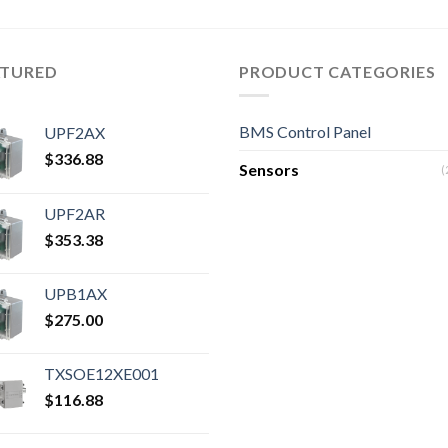
ATURED
PRODUCT CATEGORIES
BMS Control Panel
UPF2AX
$
336.88
Sensors
(
UPF2AR
$
353.38
UPB1AX
$
275.00
TXSOE12XE001
$
116.88