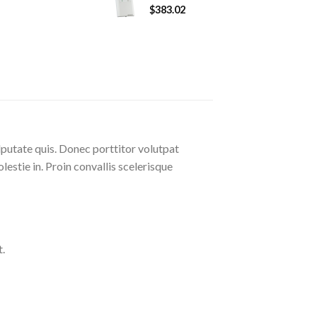
$
383.02
lputate quis. Donec porttitor volutpat
olestie in. Proin convallis scelerisque
.