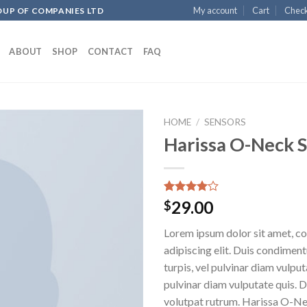
My account
Cart
Chec
OUP OF COMPANIES LTD
ABOUT
SHOP
CONTACT
FAQ
HOME
/
SENSORS
Harissa O-Neck 
Add to
wishlist
Rated
3
29.00
$
4.00
out
of 5
Lorem ipsum dolor sit amet, c
based on
customer
adipiscing elit. Duis condime
ratings
turpis, vel pulvinar diam vulputa
pulvinar diam vulputate quis. 
volutpat rutrum. Harissa O-N