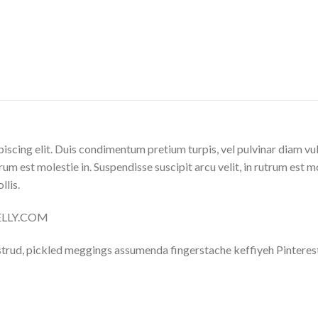
iscing elit. Duis condimentum pretium turpis, vel pulvinar diam vu
trum est molestie in. Suspendisse suscipit arcu velit, in rutrum est m
llis.
NELLY.COM
trud, pickled meggings assumenda fingerstache keffiyeh Pinterest