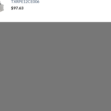
TXRPE12CE006
$
97.63