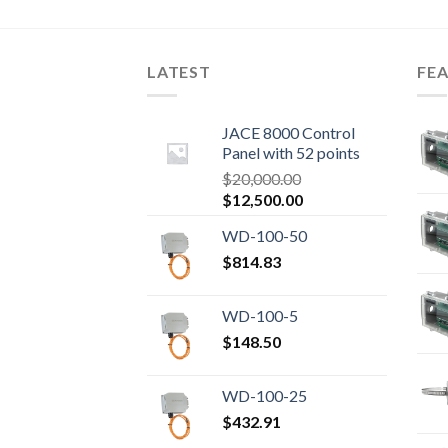
LATEST
FE
JACE 8000 Control
Panel with 52 points
$
20,000.00
Original
Current
$
12,500.00
price
price
WD-100-50
was:
is:
$20,000.00.
$
814.83
$12,500.00.
WD-100-5
$
148.50
WD-100-25
$
432.91