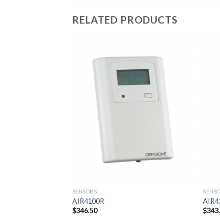
RELATED PRODUCTS
Add to
wishlist
SENSORS
SENS
AIR4100R
AIR4
$
346.50
$
343