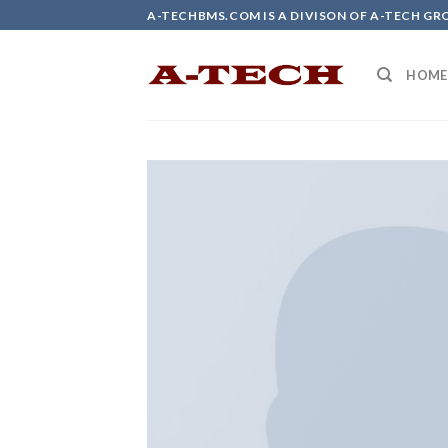
Skip
A-TECHBMS.COM IS A DIVISON OF A-TECH GR
to
content
HOME