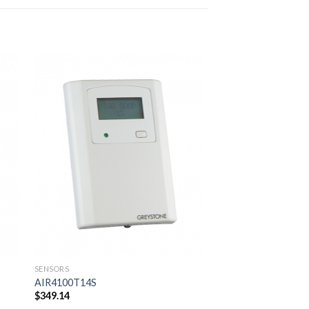
SENSORS
AFS-222-112
$
57.75
 to
Add to
ist
wishlist
SENSORS
AIR4100T14S
$
349.14