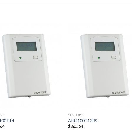
Add to
Add
wishlist
wishl
ORS
SENSORS
100T14
AIR4100T13RS
.64
$
365.64