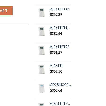
y
AIR4101T14
CART
$
357.39
AIR4111T12R
$
387.64
AIR4110T7S
$
358.27
AIR4111
$
357.50
CD2RMCC08RXP01
$
365.64
AIR4111T24R